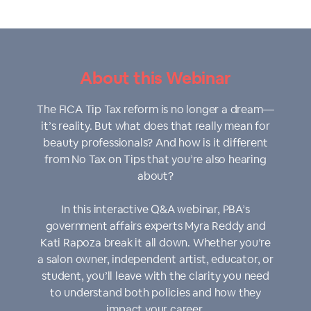
About this Webinar
The FICA Tip Tax reform is no longer a dream—
it’s reality. But what does that really mean for
beauty professionals? And how is it different
from No Tax on Tips that you’re also hearing
about?
In this interactive Q&A webinar, PBA’s
government affairs experts Myra Reddy and
Kati Rapoza break it all down. Whether you’re
a salon owner, independent artist, educator, or
student, you’ll leave with the clarity you need
to understand both policies and how they
impact your career.