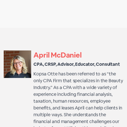
April McDaniel
CPA, CRSP, Advisor, Educator, Consultant
Kopsa Otte has been referred to as “the
only CPA Firm that specializes in the Beauty
Industry.” As a CPA with a wide variety of
experience including financial analysis,
taxation, human resources, employee
benefits, and leases April can help clients in
multiple ways. She understands the
financial and management challenges our