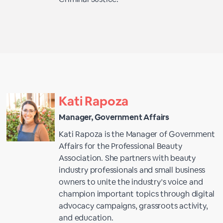
Kati Rapoza
Manager, Government Affairs
Kati Rapoza is the Manager of Government
Affairs for the Professional Beauty
Association. She partners with beauty
industry professionals and small business
owners to unite the industry’s voice and
champion important topics through digital
advocacy campaigns, grassroots activity,
and education.