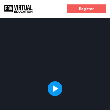
Register