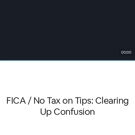
00:00
FICA / No Tax on Tips: Clearing
Up Confusion