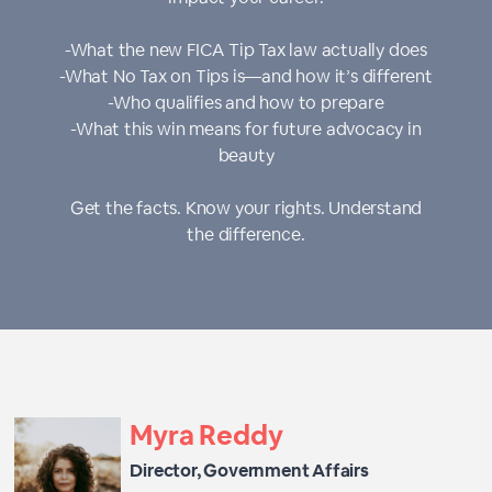
-What the new FICA Tip Tax law actually does
-What No Tax on Tips is—and how it’s different
-Who qualifies and how to prepare
-What this win means for future advocacy in
beauty
Get the facts. Know your rights. Understand
the difference.
Myra Reddy
Director, Government Affairs