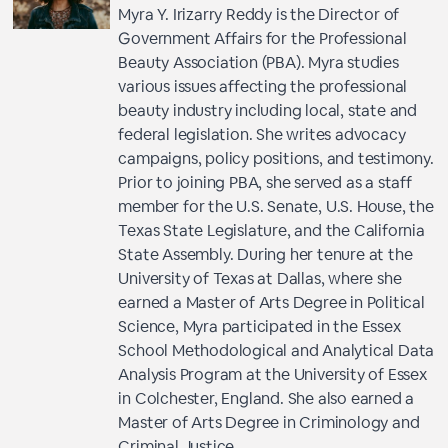
Myra Y. Irizarry Reddy is the Director of
Government Affairs for the Professional
Beauty Association (PBA). Myra studies
various issues affecting the professional
beauty industry including local, state and
federal legislation. She writes advocacy
campaigns, policy positions, and testimony.
Prior to joining PBA, she served as a staff
member for the U.S. Senate, U.S. House, the
Texas State Legislature, and the California
State Assembly. During her tenure at the
University of Texas at Dallas, where she
earned a Master of Arts Degree in Political
Science, Myra participated in the Essex
School Methodological and Analytical Data
Analysis Program at the University of Essex
in Colchester, England. She also earned a
Master of Arts Degree in Criminology and
Criminal Justice.