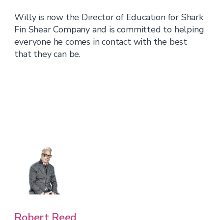
Willy is now the Director of Education for Shark
Fin Shear Company and is committed to helping
everyone he comes in contact with the best
that they can be.
Robert Reed