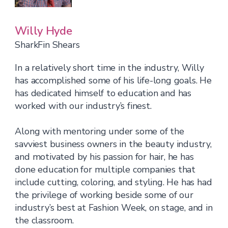
Willy Hyde
SharkFin Shears
In a relatively short time in the industry, Willy
has accomplished some of his life-long goals. He
has dedicated himself to education and has
worked with our industry’s finest.
Along with mentoring under some of the
savviest business owners in the beauty industry,
and motivated by his passion for hair, he has
done education for multiple companies that
include cutting, coloring, and styling. He has had
the privilege of working beside some of our
industry’s best at Fashion Week, on stage, and in
the classroom.