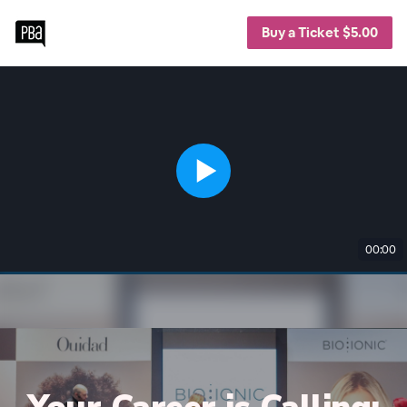
Buy a Ticket $5.00
00:00