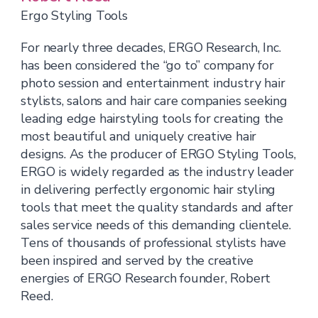
Ergo Styling Tools
For nearly three decades, ERGO Research, Inc.
has been considered the “go to” company for
photo session and entertainment industry hair
stylists, salons and hair care companies seeking
leading edge hairstyling tools for creating the
most beautiful and uniquely creative hair
designs. As the producer of ERGO Styling Tools,
ERGO is widely regarded as the industry leader
in delivering perfectly ergonomic hair styling
tools that meet the quality standards and after
sales service needs of this demanding clientele.
Tens of thousands of professional stylists have
been inspired and served by the creative
energies of ERGO Research founder, Robert
Reed.