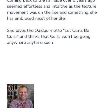
Coming back to the hair side over 5 years ago
seemed effortless and intuitive as the texture
movement was on the rise and something, she
has embraced most of her life.
She loves the Ouidad motto “Let Curls Be
Curls” and thinks that Curls won’t be going
anywhere anytime soon.