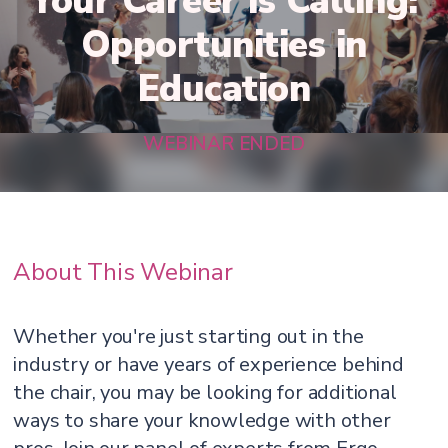
Your Career is Calling:
Opportunities in
Education
WEBINAR ENDED
About This Webinar
Whether you're just starting out in the
industry or have years of experience behind
the chair, you may be looking for additional
ways to share your knowledge with other