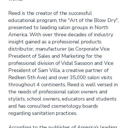
Reed is the creator of the successful
educational program, the "Art of the Blow Dry",
presented to leading salon groups in North
America. With over three decades of industry
insight gained as a professional products
distributor, manufacturer (as Corporate Vice
President of Sales and Marketing for the
professional division of Vidal Sassoon and Vice
President of Sam Villa, a creative partner of
Redken 5th Ave) and over 35,000 salon visits
throughout 4 continents, Reed is well versed in
the needs of professional salon owners and
stylists, school owners, educators and students
and has consulted cosmetology boards
regarding sanitation practices.
According to the publisher of America’s leading