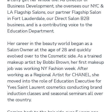
Business Development, she oversees our NYC &
LA Flagship Salons, our partner Flagship Salon
in Fort Lauderdale, our Direct Salon B2B
business, and is a contributing voice to the
Education Department.
Her career in the beauty world began as a
Salon Owner at the age of 28 and quickly
evolved over to the Cosmetic side. As a trained
makeup artist by Bobbi Brown, her first makeup
job was working NY Fashion week. After
working as a Regional Artist for CHANEL, she
moved into the role of Education Executive for
Yves Saint Laurent cosmetics conducting brand
induction classes and seasonal seminars all over
the country.