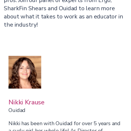
pros. Join our panel of experts from Ergo,
SharkFin Shears and Ouidad to learn more
about what it takes to work as an educator in
the industry!
Nikki Krause
Ouidad
Nikki has been with Ouidad for over 5 years and
a curly girl her whole life! As Director of