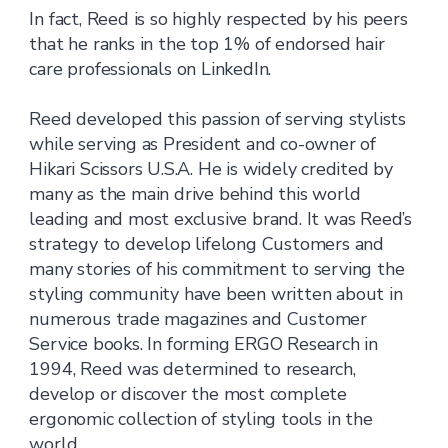
In fact, Reed is so highly respected by his peers
that he ranks in the top 1% of endorsed hair
care professionals on LinkedIn.
Reed developed this passion of serving stylists
while serving as President and co-owner of
Hikari Scissors U.S.A. He is widely credited by
many as the main drive behind this world
leading and most exclusive brand. It was Reed’s
strategy to develop lifelong Customers and
many stories of his commitment to serving the
styling community have been written about in
numerous trade magazines and Customer
Service books. In forming ERGO Research in
1994, Reed was determined to research,
develop or discover the most complete
ergonomic collection of styling tools in the
world.