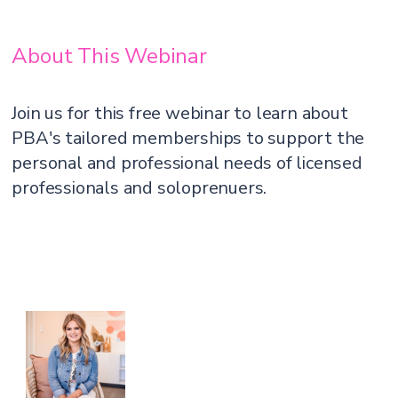
About This Webinar
Join us for this free webinar to learn about
PBA's tailored memberships to support the
personal and professional needs of licensed
professionals and soloprenuers.