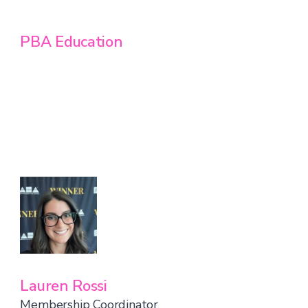
PBA Education
Lauren Rossi
Membership Coordinator