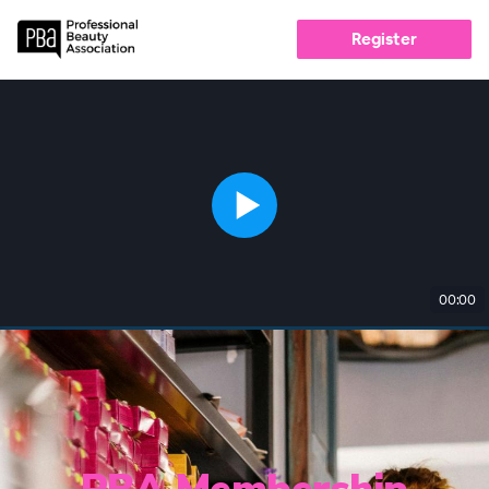
Register
00:00