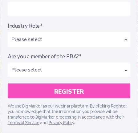
Industry Role*
Are you a member of the PBA?*
We use BigMarker as our webinar platform. By clicking Register,
you acknowledge that the information you provide will be
transferred to BigMarker processing in accordance with their
Terms of Service
and
Privacy Policy
.