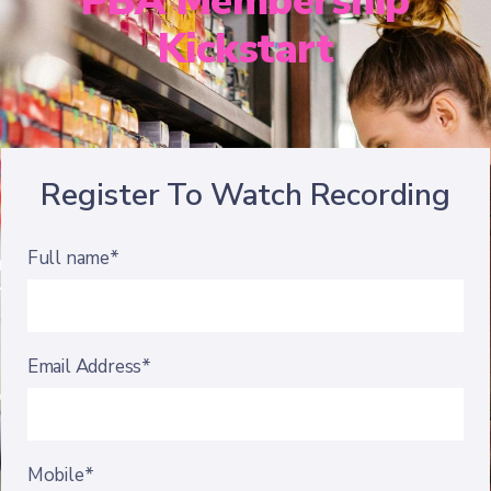
PBA Membership
Kickstart
Register To Watch Recording
Full name*
Email Address*
Mobile*