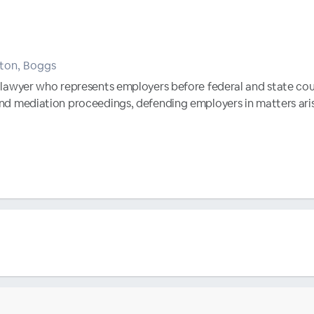
tton, Boggs
al lawyer who represents employers before federal and state cou
 and mediation proceedings, defending employers in matters ari