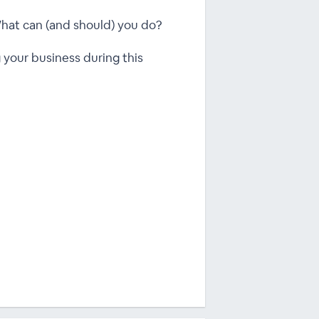
 What can (and should) you do?
 your business during this