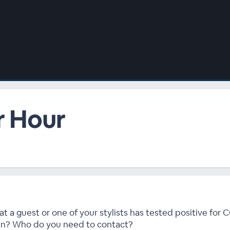
r Hour
t a guest or one of your stylists has tested positive for
wn? Who do you need to contact?