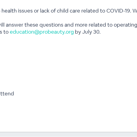
to health issues or lack of child care related to COVID-19.
 will answer these questions and more related to operating
s to
education@probeauty.org
by July 30.
attend