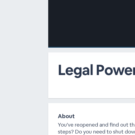
00:00
/
00:00
Legal Powe
About
You've reopened and find out tha
steps? Do you need to shut do