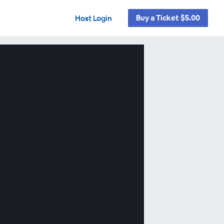
Buy a Ticket $5.00
Host Login