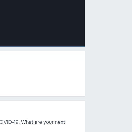
 COVID-19. What are your next