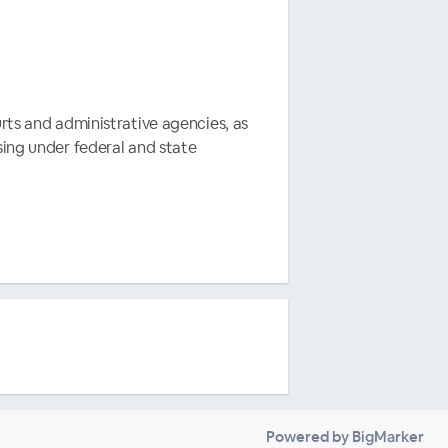
rts and administrative agencies, as
sing under federal and state
Powered by BigMarker