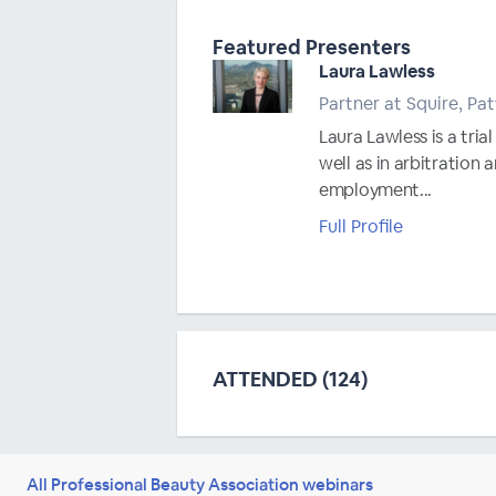
Featured Presenters
Laura Lawless
Partner at Squire, Pa
Laura Lawless is a tri
well as in arbitration
employment...
Full Profile
ATTENDED (124)
All Professional Beauty Association webinars