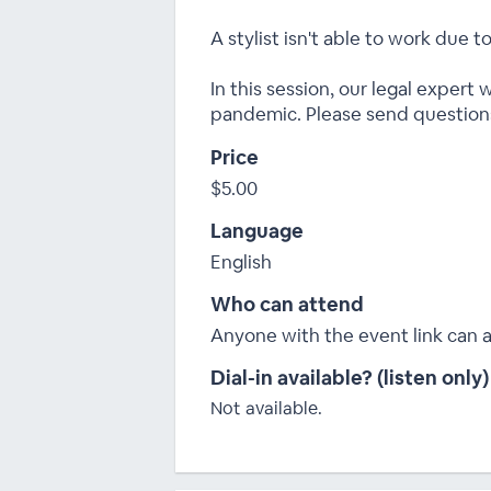
A stylist isn't able to work due 
In this session, our legal expert
pandemic. Please send question
Price
$5.00
Language
English
Who can attend
Anyone with the event link can 
Dial-in available? (listen only)
Not available.