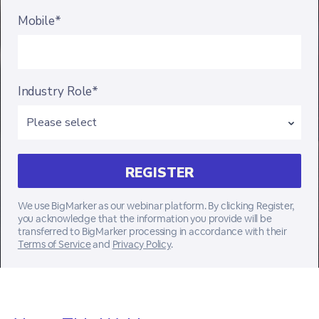
Mobile*
Industry Role*
We use BigMarker as our webinar platform. By clicking Register,
you acknowledge that the information you provide will be
transferred to BigMarker processing in accordance with their
Terms of Service
and
Privacy Policy
.