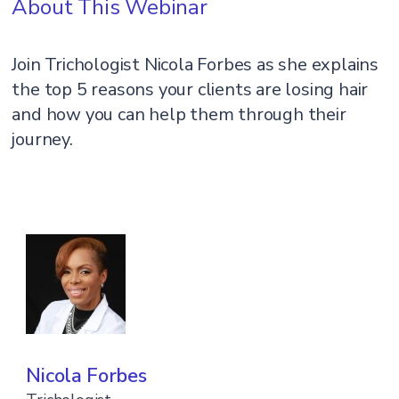
About This Webinar
Join Trichologist Nicola Forbes as she explains
the top 5 reasons your clients are losing hair
and how you can help them through their
journey.
Nicola Forbes