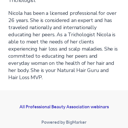
Trichologist
Nicola has been a licensed professional for over
26 years. She is considered an expert and has
traveled nationally and internationally
educating her peers. As a Trichologist Nicola is
able to meet the needs of her clients
experiencing hair loss and scalp maladies. She is
committed to educating her peers and
everyday woman on the health of her hair and
her body. She is your Natural Hair Guru and
Hair Loss MVP.
All Professional Beauty Association webinars
Powered by BigMarker