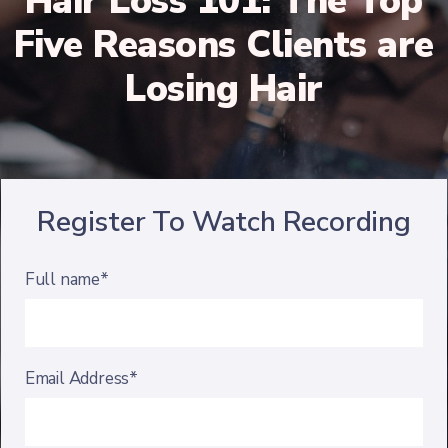
Hair Loss 101: The Top
Five Reasons Clients are
Losing Hair
Register To Watch Recording
Full name*
Email Address*