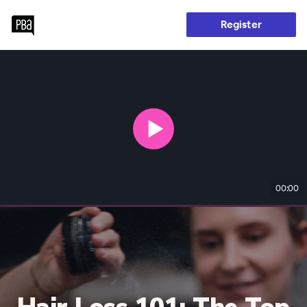
Register
00:00