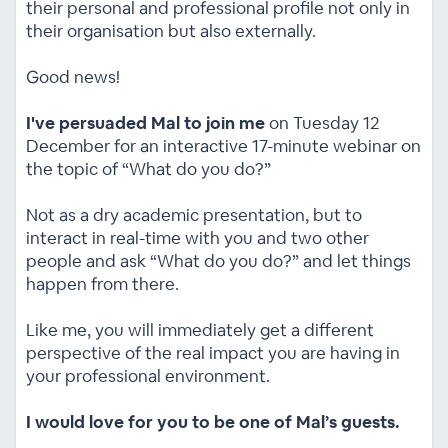
their personal and professional profile not only in
their organisation but also externally.
Good news!
I've persuaded Mal to join me
on Tuesday 12
December for an interactive 17-minute webinar on
the topic of “What do you do?”
Not as a dry academic presentation, but to
interact in real-time with you and two other
people and ask “What do you do?” and let things
happen from there.
Like me, you will immediately get a different
perspective of the real impact you are having in
your professional environment.
I would love for you to be one of Mal’s guests.