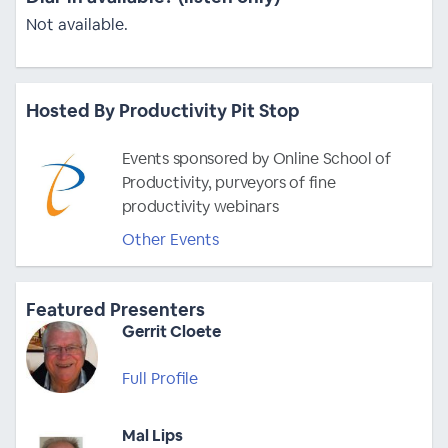
Not available.
Hosted By Productivity Pit Stop
Events sponsored by Online School of
Productivity, purveyors of fine
productivity webinars
Other Events
Featured Presenters
Gerrit Cloete
Full Profile
Mal Lips