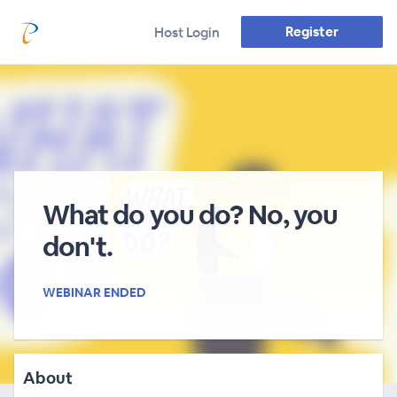
Register
Host Login
What do you do? No, you
don't.
WEBINAR ENDED
About