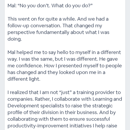
Mal: “No you don’t. What do you do?”
This went on for quite a while. And we had a
follow-up conversation. That changed my
perspective fundamentally about what I was
doing.
Mal helped me to say hello to myself in a different
way. I was the same, but I was different. He gave
me confidence. How I presented myself to people
has changed and they looked upon me in a
different light.
I realized that I am not “just” a training provider to
companies. Rather, I collaborate with Learning and
Development specialists to raise the strategic
profile of their division in their business. And by
collaborating with them to ensure successful
productivity-improvement initiatives I help raise