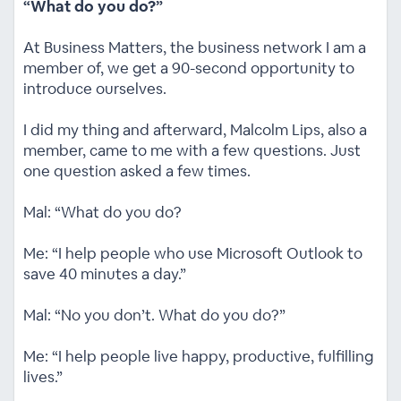
“What do you do?”
At Business Matters, the business network I am a
member of, we get a 90-second opportunity to
introduce ourselves.
I did my thing and afterward, Malcolm Lips, also a
member, came to me with a few questions. Just
one question asked a few times.
Mal: “What do you do?
Me: “I help people who use Microsoft Outlook to
save 40 minutes a day.”
Mal: “No you don’t. What do you do?”
Me: “I help people live happy, productive, fulfilling
lives.”