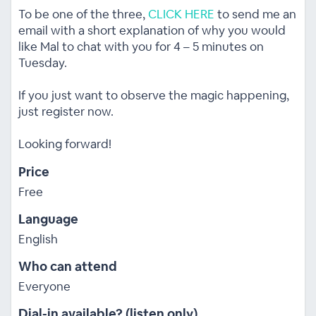
To be one of the three,
CLICK HERE
to send me an
email with a short explanation of why you would
like Mal to chat with you for 4 – 5 minutes on
Tuesday.
If you just want to observe the magic happening,
just register now.
Looking forward!
Price
Free
Language
English
Who can attend
Everyone
Dial-in available? (listen only)