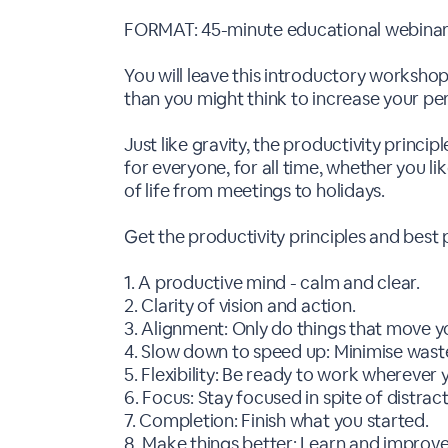
FORMAT: 45-minute educational webinar 
You will leave this introductory workshop
than you might think to increase your per
Just like gravity, the productivity princi
for everyone, for all time, whether you lik
of life from meetings to holidays.
Get the productivity principles and best 
1. A productive mind - calm and clear.
2. Clarity of vision and action.
3. Alignment: Only do things that move y
4. Slow down to speed up: Minimise waste
5. Flexibility: Be ready to work whereve
6. Focus: Stay focused in spite of distract
7. Completion: Finish what you started.
8. Make things better: Learn and improve