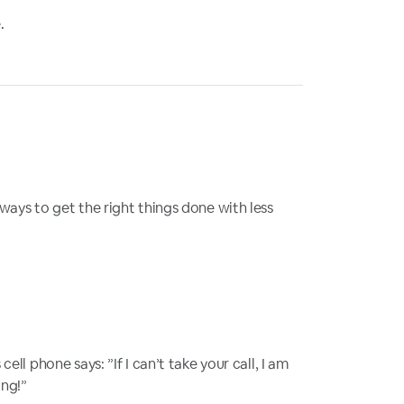
.
ways to get the right things done with less
ell phone says: ”If I can’t take your call, I am
ing!”