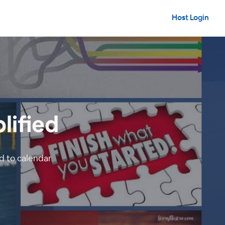
Host Login
lified
 to calendar