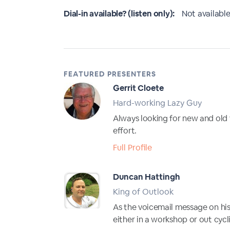
Dial-in available? (listen only):
Not available
FEATURED PRESENTERS
Gerrit Cloete
Hard-working Lazy Guy
Always looking for new and old 
effort.
Full Profile
Duncan Hattingh
King of Outlook
As the voicemail message on his c
either in a workshop or out cycl