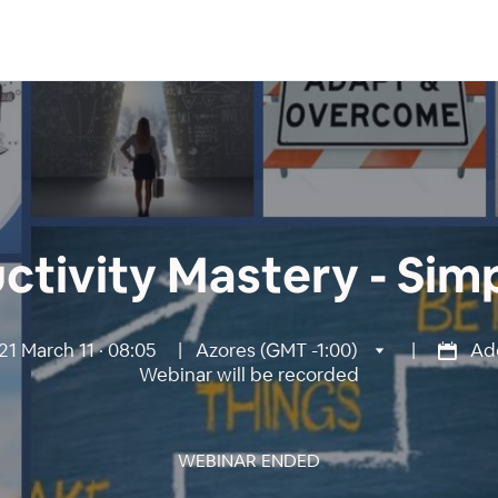
ctivity Mastery - Simp
1 March 11 · 08:05
|
Azores (GMT -1:00)
|
Add
Webinar will be recorded
WEBINAR ENDED