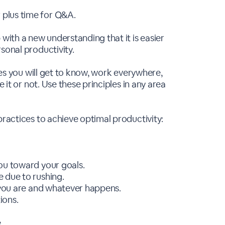
plus time for Q&A.
 with a new understanding that it is easier
sonal productivity.
ples you will get to know, work everywhere,
e it or not. Use these principles in any area
practices to achieve optimal productivity:
ou toward your goals.
 due to rushing.
r you are and whatever happens.
ions.
.