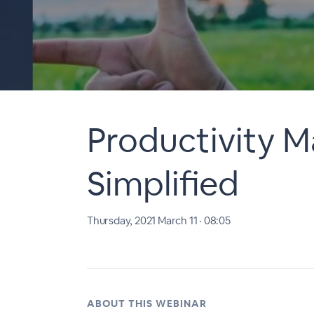
Productivity M
Simplified
Thursday, 2021 March 11 · 08:05
ABOUT THIS WEBINAR