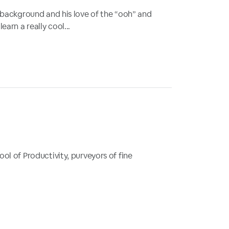
 background and his love of the “ooh” and
rn a really cool...
ol of Productivity, purveyors of fine