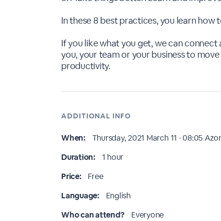
In these 8 best practices, you learn how
If you like what you get, we can connect 
you, your team or your business to move 
productivity.
ADDITIONAL INFO
When:
Thursday, 2021 March 11 · 08:05
Azor
Duration:
1 hour
Price:
Free
Language:
English
Who can attend?
Everyone