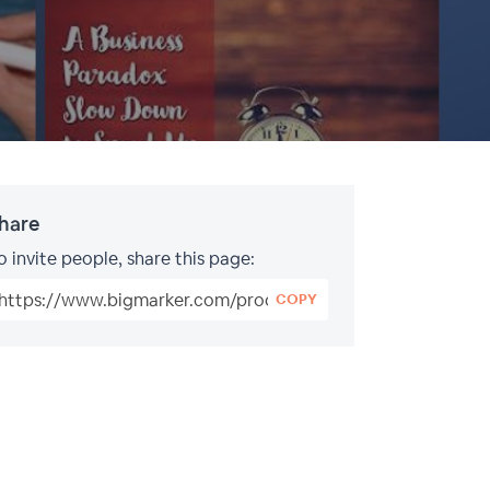
hare
o invite people, share this page:
COPY