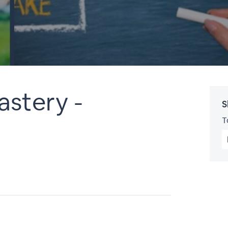
astery -
S
T