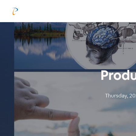
Produ
Thursday, 202