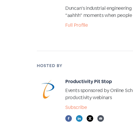
Duncan’s industrial engineering
“aahhh” moments when people lea
Full Profile
HOSTED BY
Productivity Pit Stop
Events sponsored by Online Scho
productivity webinars
Subscribe