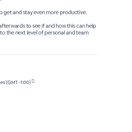
 to get and stay even more productive.
afterwards to see if and how this can help
to the next level of personal and team
es (GMT -1:00)