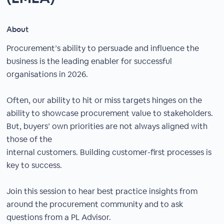
About
Procurement’s ability to persuade and influence the
business is the leading enabler for successful
organisations in 2026.
Often, our ability to hit or miss targets hinges on the
ability to showcase procurement value to stakeholders.
But, buyers’ own priorities are not always aligned with
those of the
internal customers. Building customer-first processes is
key to success.
Join this session to hear best practice insights from
around the procurement community and to ask
questions from a PL Advisor.