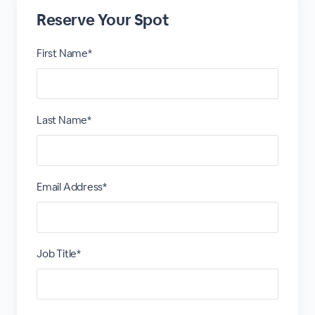
Reserve Your Spot
First Name*
Last Name*
Email Address*
Job Title*