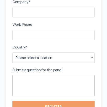
Company *
Work Phone
Country*
Submit a question for the panel