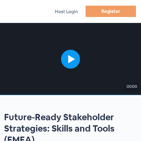
Register
Host Login
00:00
Future-Ready Stakeholder
Strategies: Skills and Tools
(EMEA)