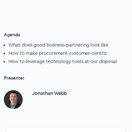
Agenda
What does good business partnering look like
How to make procurement customer-centric
How to leverage technology tools at our disposal
Presenter
Jonathan Webb