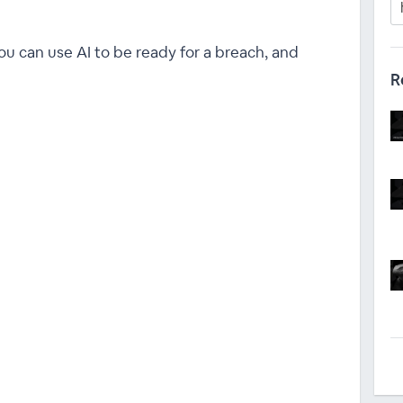
ou can use AI to be ready for a breach, and
R