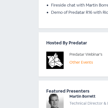
Fireside chat with Martin Borr
Demo of Predatar R16 with Ri
Hosted By Predatar
Predatar Webinar's
Other Events
Featured Presenters
Martin Borrett
Technical Director & 