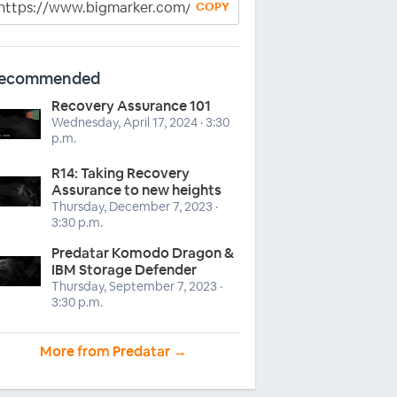
COPY
ecommended
Recovery Assurance 101
Wednesday, April 17, 2024 · 3:30
p.m.
R14: Taking Recovery
Assurance to new heights
Thursday, December 7, 2023 ·
3:30 p.m.
Predatar Komodo Dragon &
IBM Storage Defender
Thursday, September 7, 2023 ·
3:30 p.m.
More from Predatar →