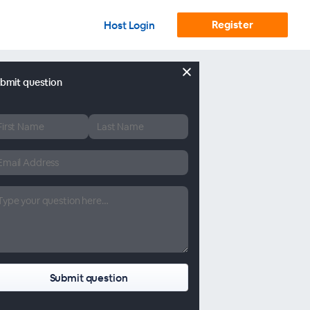
Register
Host Login
bmit question