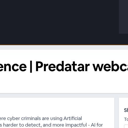
lience | Predatar web
S
ere cyber criminals are using Artificial
T
s harder to detect, and more impactful - AI for