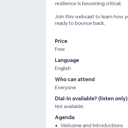
resilience is becoming critical.
Join this webcast to learn how y
ready to bounce back.
Price
Free
Language
English
Who can attend
Everyone
Dial-in available? (listen only)
Not available.
Agenda
Welcome and Introductions