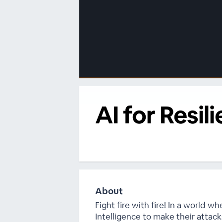
00:00
/
00:00
AI for Resi
About
Fight fire with fire! In a world wh
Intelligence to make their attack