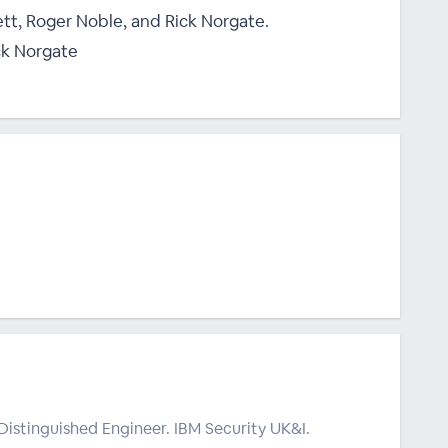
ett, Roger Noble, and Rick Norgate.
ck Norgate
Distinguished Engineer. IBM Security UK&I.