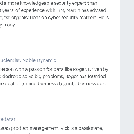
ind a more knowledgeable security expert than
 years' of experience with IBM, Martin has advised
rgest organisations on cyber security matters. He is
y many...
Scientist. Noble Dynamic
person with a passion for data like Roger. Driven by
 a desire to solve big problems, Roger has founded
 goal of turning business data into business gold.
redatar
SaaS product management, Rick is a passionate,