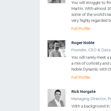
You will struggle to f
Martin. With almost 30
some of the world's la
very highly regarded b
Full Profile
Roger Noble
Founder, CEO & Data 
You will rarely meet a 
a mix of curiosity and
Noble Dynamic with the
Full Profile
Rick Norgate
Managing Director, P
With a background in 