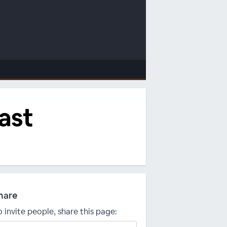
cast
hare
o invite people, share this page: