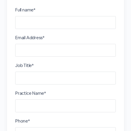
Full name*
Email Address*
Job Title*
Practice Name*
Phone*