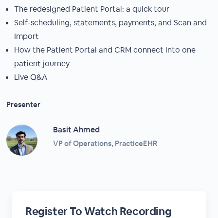
The redesigned Patient Portal: a quick tour
Self-scheduling, statements, payments, and Scan and
Import
How the Patient Portal and CRM connect into one
patient journey
Live Q&A
Presenter
Basit Ahmed
VP of Operations, PracticeEHR
Register To Watch Recording