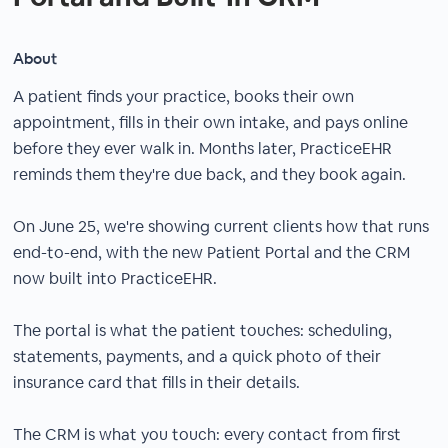
About
A patient finds your practice, books their own
appointment, fills in their own intake, and pays online
before they ever walk in. Months later, PracticeEHR
reminds them they're due back, and they book again.
On June 25, we're showing current clients how that runs
end-to-end, with the new Patient Portal and the CRM
now built into PracticeEHR.
The portal is what the patient touches: scheduling,
statements, payments, and a quick photo of their
insurance card that fills in their details.
The CRM is what you touch: every contact from first