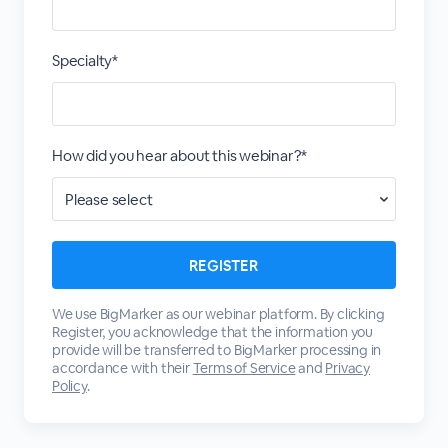
Specialty*
How did you hear about this webinar?*
We use BigMarker as our webinar platform. By clicking
Register, you acknowledge that the information you
provide will be transferred to BigMarker processing in
accordance with their
Terms of Service
and
Privacy
Policy
.