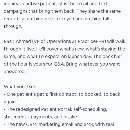
inquiry to active patient, plus the email and text
campaigns that bring them back. They share the same
record, so nothing gets re-keyed and nothing falls
through.
Basit Ahmed (VP of Operations at PracticeEHR) will walk
through it live. He'll cover what's new, what's staying the
same, and what to expect on launch day. The back half
of the hour is yours for Q&A. Bring whatever you want
answered.
What you'll see:
- One patient's path: first contact, to booked, to back
again
- The redesigned Patient Portal: self-scheduling,
statements, payments, and intake
- The new CRM: marketing email and SMS, with real