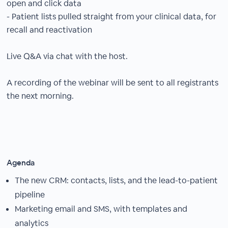
open and click data
- Patient lists pulled straight from your clinical data, for
recall and reactivation
Live Q&A via chat with the host.
A recording of the webinar will be sent to all registrants
the next morning.
Agenda
The new CRM: contacts, lists, and the lead-to-patient
pipeline
Marketing email and SMS, with templates and
analytics