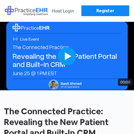
Register
Host Login
00:00
The Connected Practice:
Revealing the New Patient
Portal and Built-In CRM