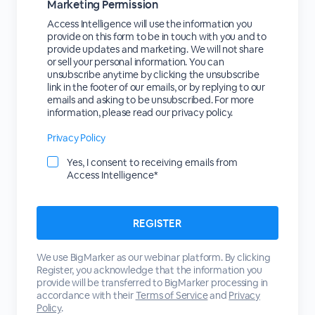
Marketing Permission
Access Intelligence will use the information you
provide on this form to be in touch with you and to
provide updates and marketing. We will not share
or sell your personal information. You can
unsubscribe anytime by clicking the unsubscribe
link in the footer of our emails, or by replying to our
emails and asking to be unsubscribed. For more
information, please read our privacy policy.
Privacy Policy
Yes, I consent to receiving emails from
Access Intelligence*
We use BigMarker as our webinar platform. By clicking
Register, you acknowledge that the information you
provide will be transferred to BigMarker processing in
accordance with their
Terms of Service
and
Privacy
Policy
.