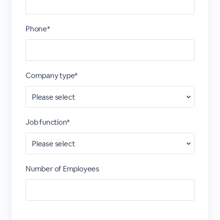
Phone*
Company type*
Job function*
Number of Employees