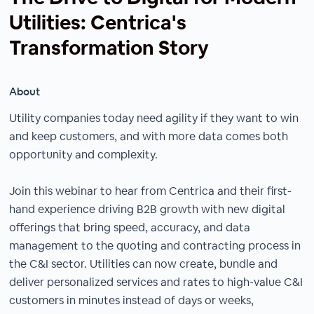
Utilities: Centrica's
Transformation Story
About
Utility companies today need agility if they want to win
and keep customers, and with more data comes both
opportunity and complexity.
Join this webinar to hear from Centrica and their first-
hand experience driving B2B growth with new digital
offerings that bring speed, accuracy, and data
management to the quoting and contracting process in
the C&I sector. Utilities can now create, bundle and
deliver personalized services and rates to high-value C&I
customers in minutes instead of days or weeks,