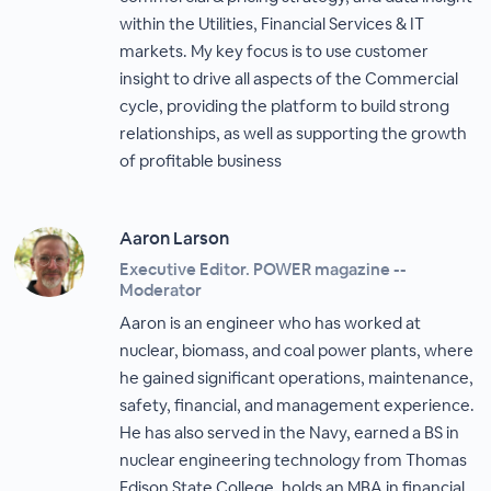
within the Utilities, Financial Services & IT
markets. My key focus is to use customer
insight to drive all aspects of the Commercial
cycle, providing the platform to build strong
relationships, as well as supporting the growth
of profitable business
Aaron Larson
Executive Editor. POWER magazine --
Moderator
Aaron is an engineer who has worked at
nuclear, biomass, and coal power plants, where
he gained significant operations, maintenance,
safety, financial, and management experience.
He has also served in the Navy, earned a BS in
nuclear engineering technology from Thomas
Edison State College, holds an MBA in financial