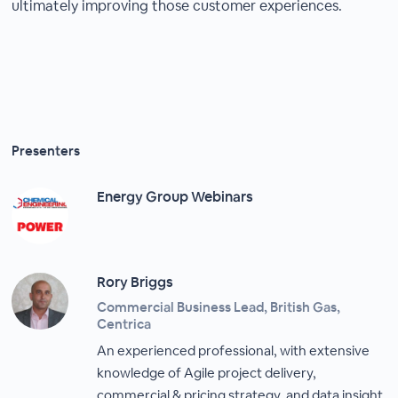
ultimately improving those customer experiences.
Presenters
Energy Group Webinars
Rory Briggs
Commercial Business Lead, British Gas,
Centrica
An experienced professional, with extensive
knowledge of Agile project delivery,
commercial & pricing strategy, and data insight