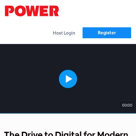
Register
Host Login
00:00
The Drive to Digital for Modern