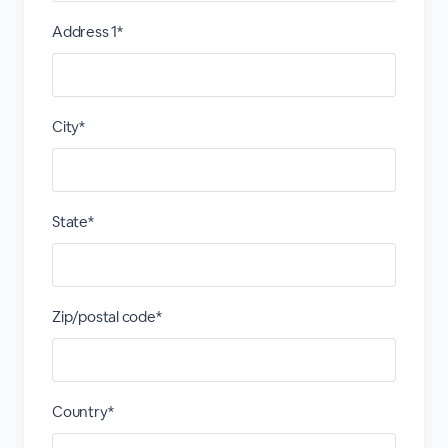
Address 1*
City*
State*
Zip/postal code*
Country*