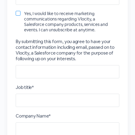
Yes, I would like to receive marketing
communications regarding Vlocity, a
Salesforce company products, services and
events. I can unsubscribe at anytime.
By submitting this form, you agree to have your
contact information including email, passed on to
Vlocity, a Salesforce company for the purpose of
following up on your interests.
Job title*
Company Name*