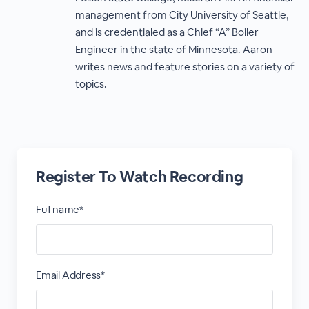
management from City University of Seattle,
and is credentialed as a Chief “A” Boiler
Engineer in the state of Minnesota. Aaron
writes news and feature stories on a variety of
topics.
Register To Watch Recording
Full name*
Email Address*