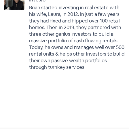
Brian started investing in real estate with
his wife, Laura, in 2012. In just a few years
they had fixed and flipped over 100 retail
homes. Then in 2019, they partnered with
three other genius investors to build a
massive portfolio of cash flowing rentals.
Today, he owns and manages well over 500
rental units & helps other investors to build
their own passive wealth portfolios
through turnkey services.