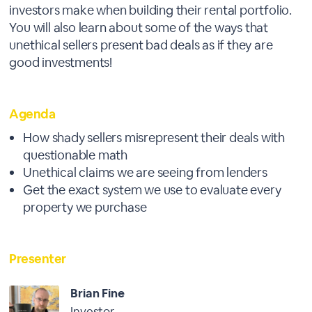
investors make when building their rental portfolio.
You will also learn about some of the ways that
unethical sellers present bad deals as if they are
good investments!
Agenda
How shady sellers misrepresent their deals with
questionable math
Unethical claims we are seeing from lenders
Get the exact system we use to evaluate every
property we purchase
Presenter
Brian Fine
Investor