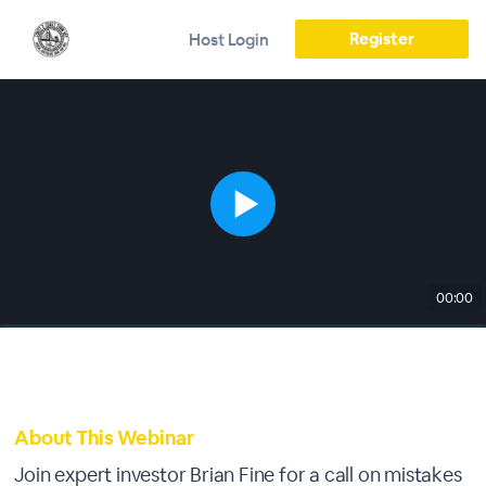
Register
Host Login
00:00
About This Webinar
Join expert investor Brian Fine for a call on mistakes