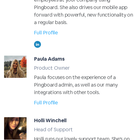
Pingboard. She also drives our mobile app
forward with powerful, new functionality on
a regular basis.
Full Profile
Paula Adams
Product Owner
Paula focuses on the experience of a
Pingboard admin, as well as our many
integrations with other tools.
Full Profile
Holli Winchell
Head of Support
Holli runs our lovely support team. She's on