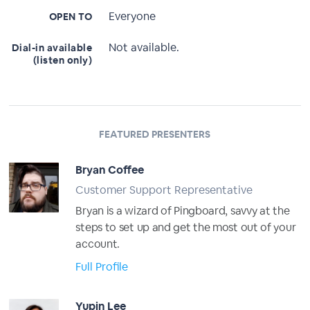
Everyone
OPEN TO
Not available.
Dial-in available
(listen only)
FEATURED PRESENTERS
Bryan Coffee
Customer Support Representative
Bryan is a wizard of Pingboard, savvy at the
steps to set up and get the most out of your
account.
Full Profile
Yupin Lee