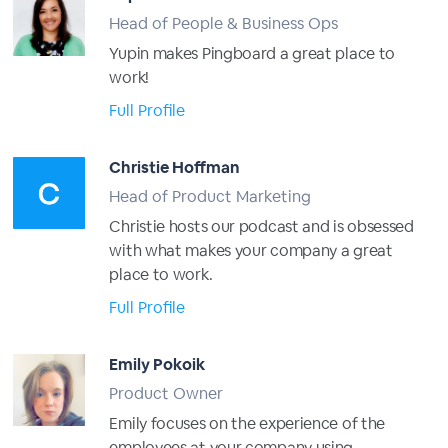
Head of People & Business Ops
Yupin makes Pingboard a great place to
work!
Full Profile
Christie Hoffman
Head of Product Marketing
Christie hosts our podcast and is obsessed
with what makes your company a great
place to work.
Full Profile
Emily Pokoik
Product Owner
Emily focuses on the experience of the
employees at your company using