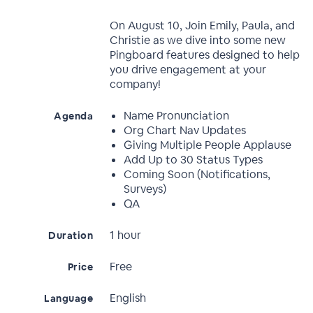
On August 10, Join Emily, Paula, and
Christie as we dive into some new
Pingboard features designed to help
you drive engagement at your
company!
Name Pronunciation
Agenda
Org Chart Nav Updates
Giving Multiple People Applause
Add Up to 30 Status Types
Coming Soon (Notifications,
Surveys)
QA
1 hour
Duration
Free
Price
English
Language