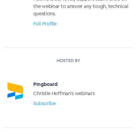
the webinar to answer any tough, technical
questions.
Full Profile
HOSTED BY
Pingboard
Christie Hoffman's webinars
Subscribe