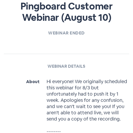
Pingboard Customer
Webinar (August 10)
WEBINAR ENDED
WEBINAR DETAILS
Hi everyone! We originally scheduled
About
this webinar for 8/3 but
unfortunately had to push it by 1
week. Apologies for any confusion,
and we can't wait to see you! If you
aren't able to attend live, we will
send you a copy of the recording.
--------