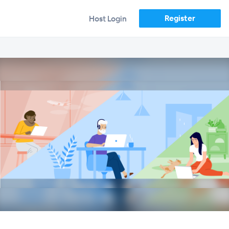
Register
Host Login