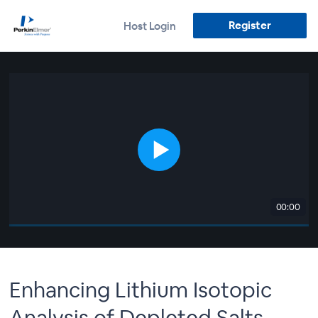
Register
Host Login
00:00
Enhancing Lithium Isotopic
Analysis of Depleted Salts