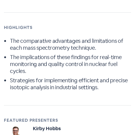
HIGHLIGHTS
The comparative advantages and limitations of
each mass spectrometry technique.
The implications of these findings for real-time
monitoring and quality control in nuclear fuel
cycles.
Strategies for implementing efficient and precise
isotopic analysis in industrial settings.
FEATURED PRESENTERS
Kirby Hobbs