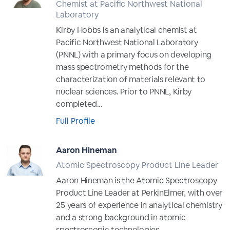
Chemist at Pacific Northwest National
Laboratory
Kirby Hobbs is an analytical chemist at
Pacific Northwest National Laboratory
(PNNL) with a primary focus on developing
mass spectrometry methods for the
characterization of materials relevant to
nuclear sciences. Prior to PNNL, Kirby
completed...
Full Profile
Aaron Hineman
Atomic Spectroscopy Product Line Leader
Aaron Hineman is the Atomic Spectroscopy
Product Line Leader at PerkinElmer, with over
25 years of experience in analytical chemistry
and a strong background in atomic
spectroscopic technologies.