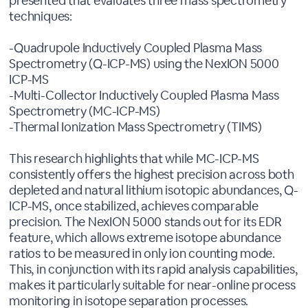
presented that evaluates three mass spectrometry
techniques:
-Quadrupole Inductively Coupled Plasma Mass
Spectrometry (Q-ICP-MS) using the NexION 5000
ICP-MS
-Multi-Collector Inductively Coupled Plasma Mass
Spectrometry (MC-ICP-MS)
-Thermal Ionization Mass Spectrometry (TIMS)
This research highlights that while MC-ICP-MS
consistently offers the highest precision across both
depleted and natural lithium isotopic abundances, Q-
ICP-MS, once stabilized, achieves comparable
precision. The NexION 5000 stands out for its EDR
feature, which allows extreme isotope abundance
ratios to be measured in only ion counting mode.
This, in conjunction with its rapid analysis capabilities,
makes it particularly suitable for near-online process
monitoring in isotope separation processes.