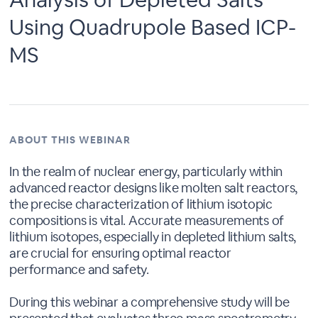
Using Quadrupole Based ICP-
MS
ABOUT THIS WEBINAR
In the realm of nuclear energy, particularly within
advanced reactor designs like molten salt reactors,
the precise characterization of lithium isotopic
compositions is vital. Accurate measurements of
lithium isotopes, especially in depleted lithium salts,
are crucial for ensuring optimal reactor
performance and safety.
During this webinar a comprehensive study will be