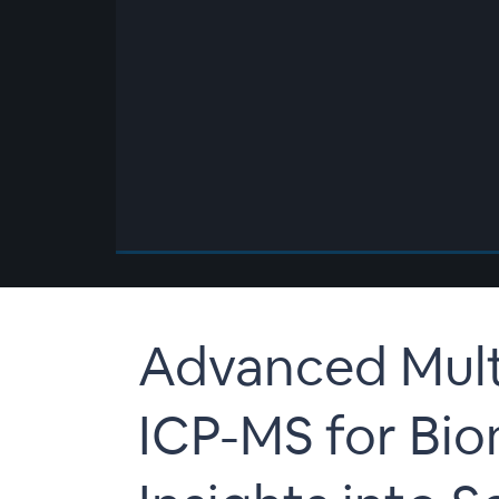
00:00
/
00:00
Advanced Mul
ICP-MS for Bio