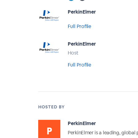
PerkinElmer
Full Profile
PerkinElmer
Host
Full Profile
HOSTED BY
PerkinElmer
PerkinElmer is a leading, global 