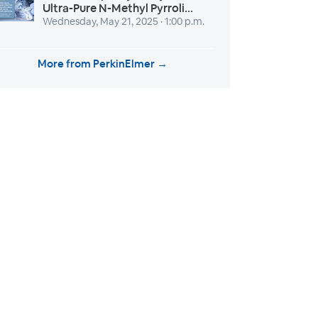
Ultra-Pure N-Methyl Pyrroli...
Wednesday, May 21, 2025 · 1:00 p.m.
More from PerkinElmer →