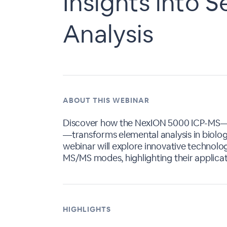
Insights into 
Analysis
ABOUT THIS WEBINAR
Discover how the NexION 5000 ICP-MS—
—transforms elemental analysis in biologi
webinar will explore innovative technolo
MS/MS modes, highlighting their applicati
HIGHLIGHTS