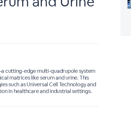
Serum and Urine
a cutting-edge multi-quadrupole system
cal matrices like serum and urine. This
gies such as Universal Cell Technology and
on in healthcare and industrial settings.