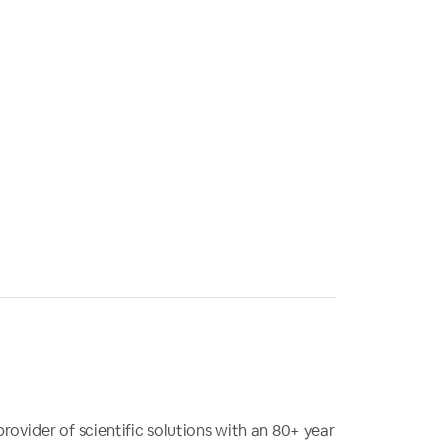
provider of scientific solutions with an 80+ year