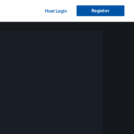
Register
Host Login