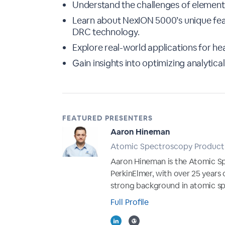
Understand the challenges of elemental
Learn about NexION 5000’s unique fea
DRC technology.
Explore real-world applications for he
Gain insights into optimizing analyti
FEATURED PRESENTERS
Aaron Hineman
Atomic Spectroscopy Product 
Aaron Hineman is the Atomic S
PerkinElmer, with over 25 years 
strong background in atomic sp
Full Profile