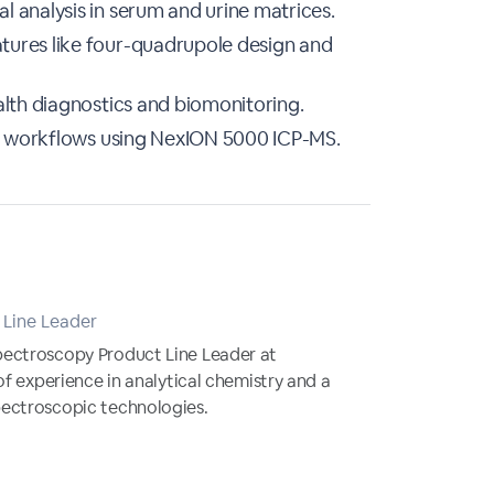
 analysis in serum and urine matrices.
tures like four-quadrupole design and
alth diagnostics and biomonitoring.
cal workflows using NexION 5000 ICP-MS.
Line Leader
pectroscopy Product Line Leader at
of experience in analytical chemistry and a
ectroscopic technologies.