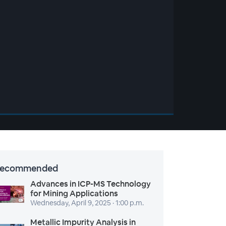
ecommended
Advances in ICP-MS Technology
for Mining Applications
Wednesday, April 9, 2025 · 1:00 p.m.
Metallic Impurity Analysis in