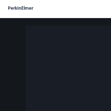
PerkinElmer