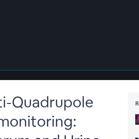
ti-Quadrupole
R
monitoring: