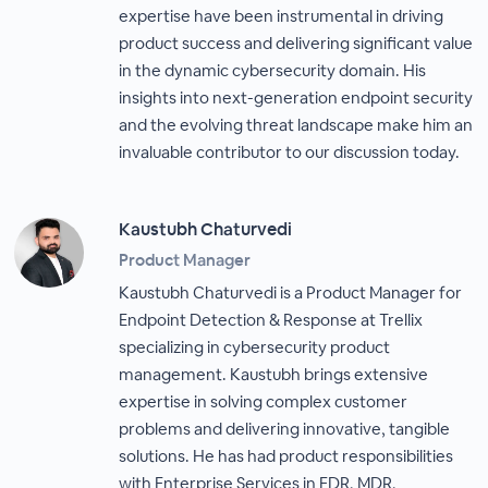
expertise have been instrumental in driving
product success and delivering significant value
in the dynamic cybersecurity domain. His
insights into next-generation endpoint security
and the evolving threat landscape make him an
invaluable contributor to our discussion today.
Kaustubh Chaturvedi
Product Manager
Kaustubh Chaturvedi is a Product Manager for
Endpoint Detection & Response at Trellix
specializing in cybersecurity product
management. Kaustubh brings extensive
expertise in solving complex customer
problems and delivering innovative, tangible
solutions. He has had product responsibilities
with Enterprise Services in EDR, MDR,