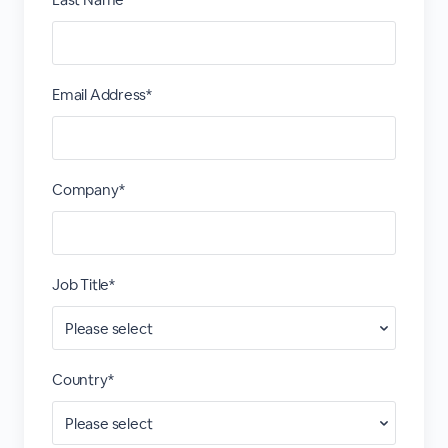
Email Address*
Company*
Job Title*
Country*