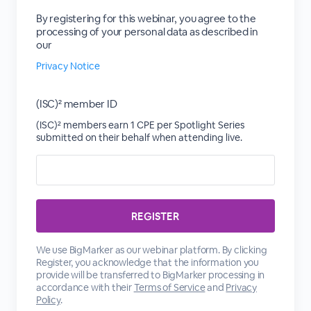
By registering for this webinar, you agree to the
processing of your personal data as described in
our
Privacy Notice
(ISC)² member ID
(ISC)² members earn 1 CPE per Spotlight Series
submitted on their behalf when attending live.
We use BigMarker as our webinar platform. By clicking
Register, you acknowledge that the information you
provide will be transferred to BigMarker processing in
accordance with their
Terms of Service
and
Privacy
Policy
.