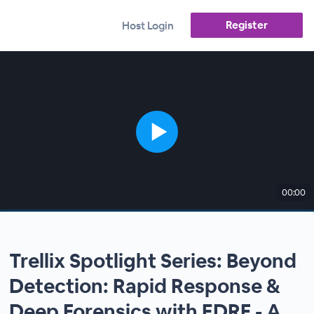
Register
Host Login
00:00
Trellix Spotlight Series: Beyond
Detection: Rapid Response &
Deep Forensics with EDRF - A