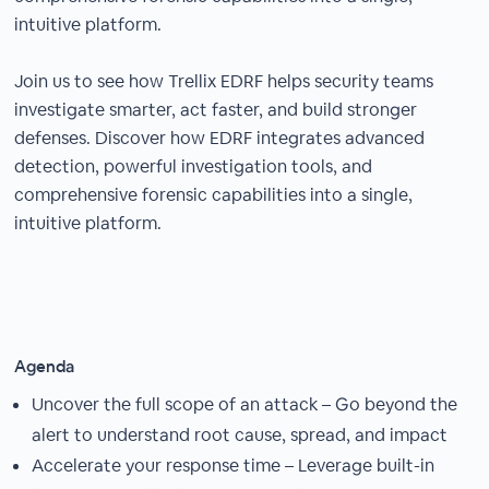
intuitive platform.
Join us to see how Trellix EDRF helps security teams
investigate smarter, act faster, and build stronger
defenses. Discover how EDRF integrates advanced
detection, powerful investigation tools, and
comprehensive forensic capabilities into a single,
intuitive platform.
Agenda
Uncover the full scope of an attack – Go beyond the
alert to understand root cause, spread, and impact
Accelerate your response time – Leverage built-in