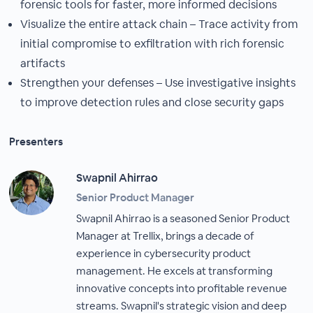
forensic tools for faster, more informed decisions
Visualize the entire attack chain – Trace activity from
initial compromise to exfiltration with rich forensic
artifacts
Strengthen your defenses – Use investigative insights
to improve detection rules and close security gaps
Presenters
Swapnil Ahirrao
Senior Product Manager
Swapnil Ahirrao is a seasoned Senior Product
Manager at Trellix, brings a decade of
experience in cybersecurity product
management. He excels at transforming
innovative concepts into profitable revenue
streams. Swapnil's strategic vision and deep