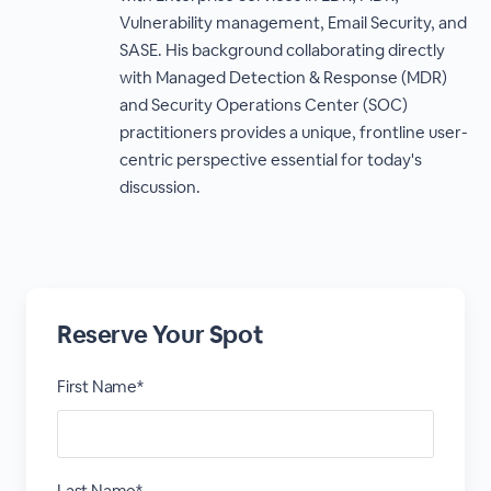
Vulnerability management, Email Security, and
SASE. His background collaborating directly
with Managed Detection & Response (MDR)
and Security Operations Center (SOC)
practitioners provides a unique, frontline user-
centric perspective essential for today's
discussion.
Reserve Your Spot
First Name*
Last Name*