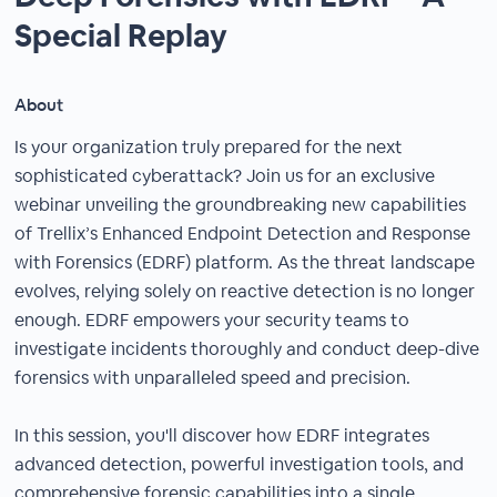
Special Replay
About
Is your organization truly prepared for the next
sophisticated cyberattack? Join us for an exclusive
webinar unveiling the groundbreaking new capabilities
of Trellix’s Enhanced Endpoint Detection and Response
with Forensics (EDRF) platform. As the threat landscape
evolves, relying solely on reactive detection is no longer
enough. EDRF empowers your security teams to
investigate incidents thoroughly and conduct deep-dive
forensics with unparalleled speed and precision.
In this session, you'll discover how EDRF integrates
advanced detection, powerful investigation tools, and
comprehensive forensic capabilities into a single,