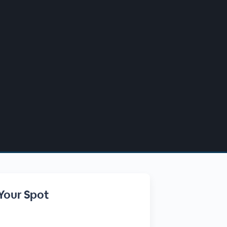
Your Spot