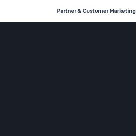
Partner & Customer Marketing