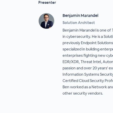
Presenter
Benjamin Marandel
Solution Architect
Benjamin Marandel is one of 
in cybersecurity. He is a Sol
previously Endpoint Solutions
specialized in building enterp
enterprises fighting new cybe
EDR/XDR, Threat Intel, Auto
passion and over 20 years' ex
Information Systems Security
Certified Cloud Security Profe
Ben worked as a Network and 
other security vendors.