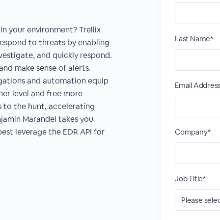
in your environment? Trellix
Last Name*
espond to threats by enabling
investigate, and quickly respond.
nd make sense of alerts.
stigations and automation equip
Email Addres
her level and free more
s to the hunt, accelerating
enjamin Marandel takes you
est leverage the EDR API for
Company*
Job Title*