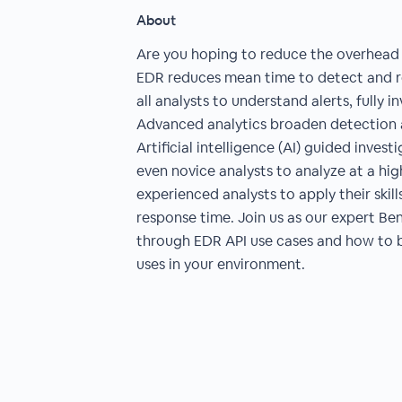
About
Are you hoping to reduce the overhead 
EDR reduces mean time to detect and r
all analysts to understand alerts, fully 
Advanced analytics broaden detection a
Artificial intelligence (AI) guided inve
even novice analysts to analyze at a hig
experienced analysts to apply their skill
response time. Join us as our expert B
through EDR API use cases and how to b
uses in your environment.