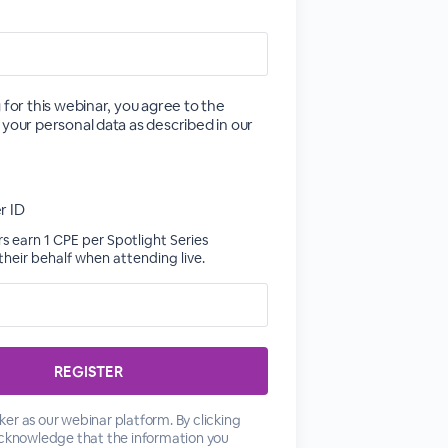
 for this webinar, you agree to the
 your personal data as described in our
r ID
 earn 1 CPE per Spotlight Series
heir behalf when attending live.
er as our webinar platform. By clicking
acknowledge that the information you