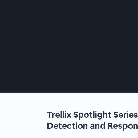
00:00
/
00:00
Trellix Spotlight Serie
Detection and Respons