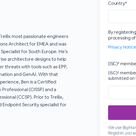
Country*
By registering
Trellix most passionate engineers
processing of
utions Architect for EMEA and was
Privacy Notice
 Specialist for South Europe. He’s
rise architecture designs to help
(ISC)² membe
r threats with tools such as EPP,
(ISC)² members
mation and GenAI. With that
submitted on t
perience, Ben is a Certified
 Professional (CISSP) and a
ssional (CCSP). Prior to Trellix,
Endpoint Security specialist for
We use BigMark
Register, you 