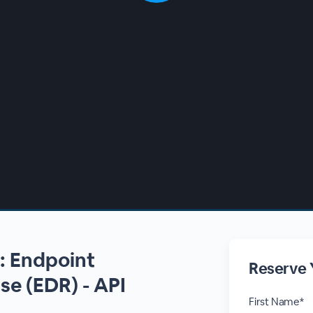
s: Endpoint
Reserve 
e (EDR) - API
First Name*