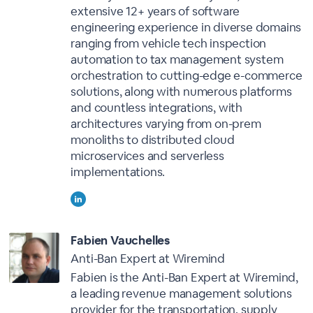
extensive 12+ years of software
engineering experience in diverse domains
ranging from vehicle tech inspection
automation to tax management system
orchestration to cutting-edge e-commerce
solutions, along with numerous platforms
and countless integrations, with
architectures varying from on-prem
monoliths to distributed cloud
microservices and serverless
implementations.
Fabien Vauchelles
Anti-Ban Expert at Wiremind
Fabien is the Anti-Ban Expert at Wiremind,
a leading revenue management solutions
provider for the transportation, supply