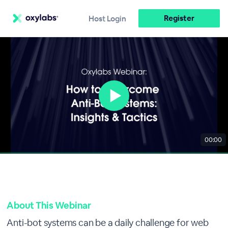
Register
Host Login
00:00
About This Webinar
Anti-bot systems can be a daily challenge for web