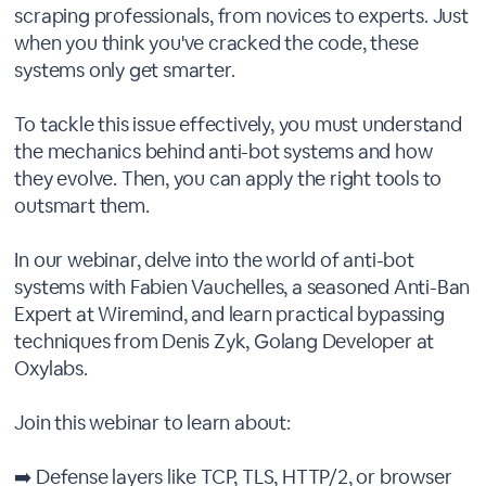
scraping professionals, from novices to experts. Just
when you think you've cracked the code, these
systems only get smarter.
To tackle this issue effectively, you must understand
the mechanics behind anti-bot systems and how
they evolve. Then, you can apply the right tools to
outsmart them.
In our webinar, delve into the world of anti-bot
systems with Fabien Vauchelles, a seasoned Anti-Ban
Expert at Wiremind, and learn practical bypassing
techniques from Denis Zyk, Golang Developer at
Oxylabs.
Join this webinar to learn about:
➡️ Defense layers like TCP, TLS, HTTP/2, or browser