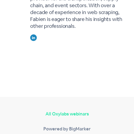
chain, and event sectors. With over a
decade of experience in web scraping,
Fabien is eager to share his insights with
other professionals.
All Oxylabs webinars
Powered by BigMarker