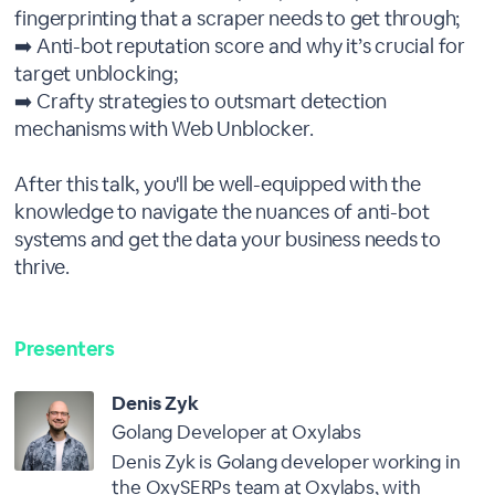
fingerprinting that a scraper needs to get through;
➡️ Anti-bot reputation score and why it’s crucial for
target unblocking;
➡️ Crafty strategies to outsmart detection
mechanisms with Web Unblocker.
After this talk, you'll be well-equipped with the
knowledge to navigate the nuances of anti-bot
systems and get the data your business needs to
thrive.
Presenters
Denis Zyk
Golang Developer at Oxylabs
Denis Zyk is Golang developer working in
the OxySERPs team at Oxylabs, with