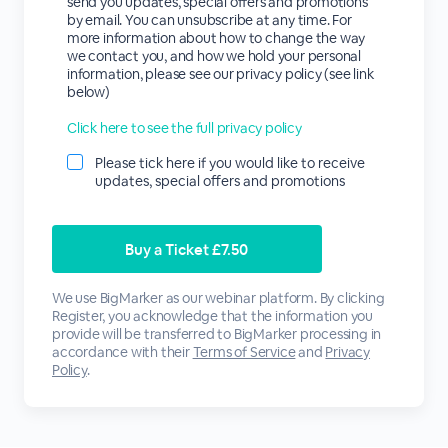
send you updates, special offers and promotions
by email. You can unsubscribe at any time. For
more information about how to change the way
we contact you, and how we hold your personal
information, please see our privacy policy (see link
below)
Click here to see the full privacy policy
Please tick here if you would like to receive
updates, special offers and promotions
We use BigMarker as our webinar platform. By clicking
Register, you acknowledge that the information you
provide will be transferred to BigMarker processing in
accordance with their
Terms of Service
and
Privacy
Policy
.