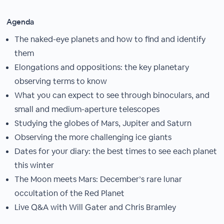
Agenda
The naked-eye planets and how to find and identify
them
Elongations and oppositions: the key planetary
observing terms to know
What you can expect to see through binoculars, and
small and medium-aperture telescopes
Studying the globes of Mars, Jupiter and Saturn
Observing the more challenging ice giants
Dates for your diary: the best times to see each planet
this winter
The Moon meets Mars: December’s rare lunar
occultation of the Red Planet
Live Q&A with Will Gater and Chris Bramley