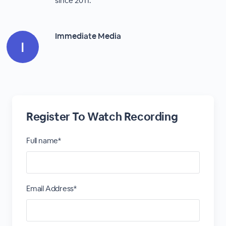
since 2011.
Immediate Media
Register To Watch Recording
Full name*
Email Address*