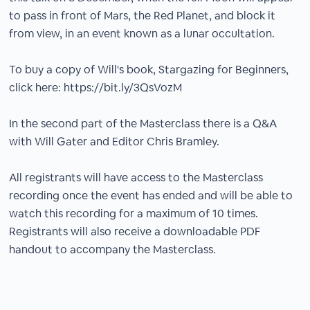
to pass in front of Mars, the Red Planet, and block it
from view, in an event known as a lunar occultation.
To buy a copy of Will's book, Stargazing for Beginners,
click here: https://bit.ly/3QsVozM
In the second part of the Masterclass there is a Q&A
with Will Gater and Editor Chris Bramley.
All registrants will have access to the Masterclass
recording once the event has ended and will be able to
watch this recording for a maximum of 10 times.
Registrants will also receive a downloadable PDF
handout to accompany the Masterclass.