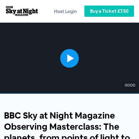
Buy a Ticket £7.50
Host Login
00:00
BBC Sky at Night Magazine
Observing Masterclass: The
planets, from points of light to