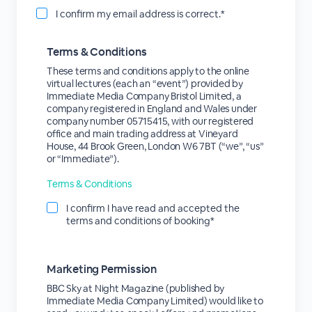
I confirm my email address is correct.*
Terms & Conditions
These terms and conditions apply to the online
virtual lectures (each an “event”) provided by
Immediate Media Company Bristol Limited, a
company registered in England and Wales under
company number 05715415, with our registered
office and main trading address at Vineyard
House, 44 Brook Green, London W6 7BT (“we”, “us”
or “Immediate”).
Terms & Conditions
I confirm I have read and accepted the
terms and conditions of booking*
Marketing Permission
BBC Sky at Night Magazine (published by
Immediate Media Company Limited) would like to