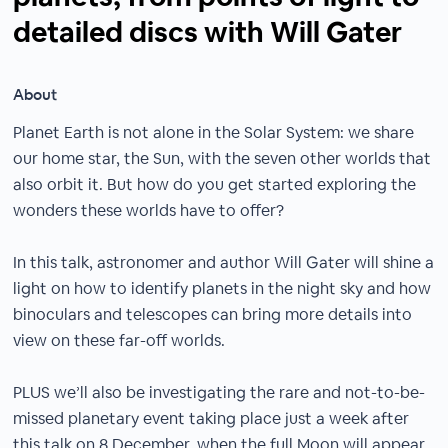
detailed discs with Will Gater
About
Planet Earth is not alone in the Solar System: we share
our home star, the Sun, with the seven other worlds that
also orbit it. But how do you get started exploring the
wonders these worlds have to offer?
In this talk, astronomer and author Will Gater will shine a
light on how to identify planets in the night sky and how
binoculars and telescopes can bring more details into
view on these far-off worlds.
PLUS we’ll also be investigating the rare and not-to-be-
missed planetary event taking place just a week after
this talk on 8 December, when the full Moon will appear