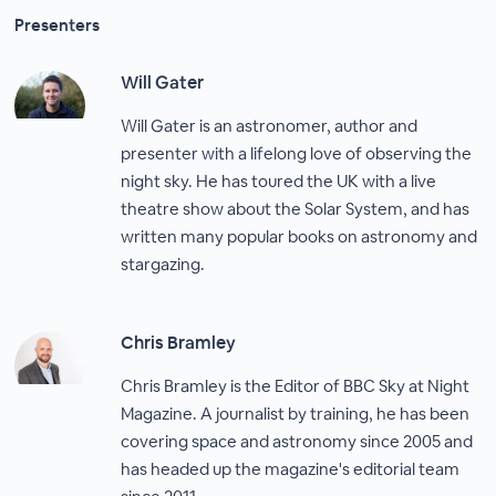
Presenters
Will Gater
Will Gater is an astronomer, author and
presenter with a lifelong love of observing the
night sky. He has toured the UK with a live
theatre show about the Solar System, and has
written many popular books on astronomy and
stargazing.
Chris Bramley
Chris Bramley is the Editor of BBC Sky at Night
Magazine. A journalist by training, he has been
covering space and astronomy since 2005 and
has headed up the magazine's editorial team