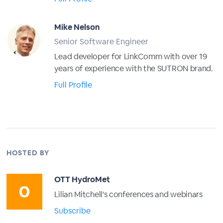
Mike Nelson
Senior Software Engineer
Lead developer for LinkComm with over 19
years of experience with the SUTRON brand.
Full Profile
HOSTED BY
OTT HydroMet
Lilian Mitchell's conferences and webinars
Subscribe