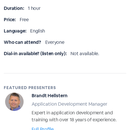
Duration:
1 hour
Price:
Free
Language:
English
Who can attend?
Everyone
Dial-in available? (listen only):
Not available.
FEATURED PRESENTERS
Brandt Hellstern
Application Development Manager
Expert in application development and
training with over 18 years of experience.
Full Profile