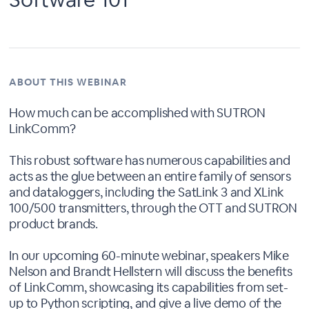
ABOUT THIS WEBINAR
How much can be accomplished with SUTRON
LinkComm?
This robust software has numerous capabilities and
acts as the glue between an entire family of sensors
and dataloggers, including the SatLink 3 and XLink
100/500 transmitters, through the OTT and SUTRON
product brands.
In our upcoming 60-minute webinar, speakers Mike
Nelson and Brandt Hellstern will discuss the benefits
of LinkComm, showcasing its capabilities from set-
up to Python scripting, and give a live demo of the