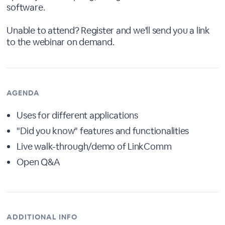
software.
Unable to attend? Register and we'll send you a link
to the webinar on demand.
AGENDA
Uses for different applications
"Did you know" features and functionalities
Live walk-through/demo of LinkComm
Open Q&A
ADDITIONAL INFO