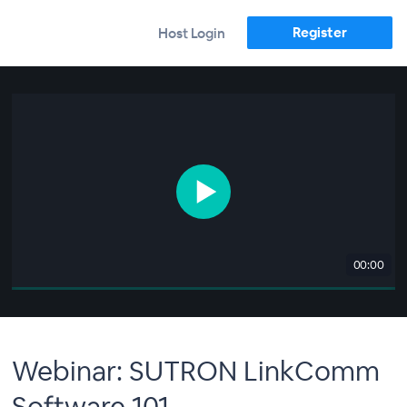
Register
Host Login
00:00
Webinar: SUTRON LinkComm
Software 101