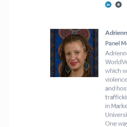
Adrienn
Panel M
Adrienne
WorldVe
which w
violence
and hos
traffick
in Marke
Universi
One way