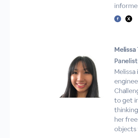
informe
Melissa 
Panelist
Melissa 
engineer
Challeng
to get 
thinking
her free
objects 