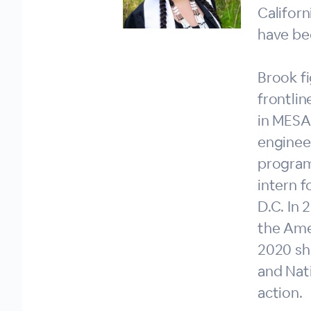
Californ
have be
Brook f
frontlin
in MESA.
engineer
program
intern f
D.C. In
the Ame
2020 sh
and Nat
action.