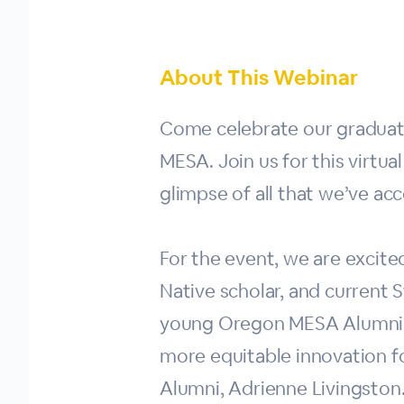
About This Webinar
Come celebrate our graduati
MESA. Join us for this virtu
glimpse of all that we’ve ac
For the event, we are exci
Native scholar, and current S
young Oregon MESA Alumni (M
more equitable innovation fo
Alumni, Adrienne Livingston