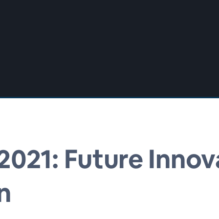
021: Future Innov
n