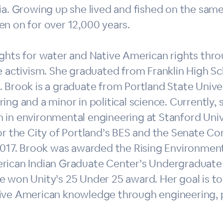
ia. Growing up she lived and fished on the same
en on for over 12,000 years.
ights for water and Native American rights thr
e activism. She graduated from Franklin High S
 Brook is a graduate from Portland State Univers
ing and a minor in political science. Currently, s
 in environmental engineering at Stanford Univ
or the City of Portland’s BES and the Senate Co
 2017. Brook was awarded the Rising Environmen
rican Indian Graduate Center’s Undergraduate s
e won Unity’s 25 Under 25 award. Her goal is to
ive American knowledge through engineering, pu