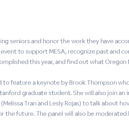
ng seniors and honor the work they have accomp
al event to support MESA, recognize past and c
complished this year, and find out what Oregon 
ted to feature a keynote by Brook Thompson wh
tanford graduate student. She will also join an 
elissa Tran and Lesly Rojas) to talk about how
r the future. The panel will also be moderated
.