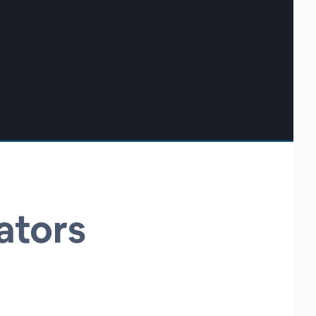
ators