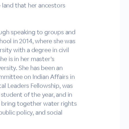
 land that her ancestors
ough speaking to groups and
chool in 2014, where she was
ity with a degree in civil
he is in her master’s
ersity. She has been an
mmittee on Indian Affairs in
tal Leaders Fellowship, was
tudent of the year, and in
 bring together water rights
blic policy, and social