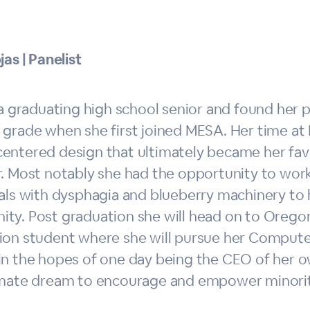
jas | Panelist
 a graduating high school senior and found her p
 grade when she first joined MESA. Her time at
entered design that ultimately became her favo
r. Most notably she had the opportunity to work
als with dysphagia and blueberry machinery to 
y. Post graduation she will head on to Oregon 
ion student where she will pursue her Compute
in the hopes of one day being the CEO of her o
imate dream to encourage and empower minoriti