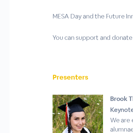
MESA Day and the Future In
You can support and donate
Presenters
Brook T
Keynote
We are 
alumnae