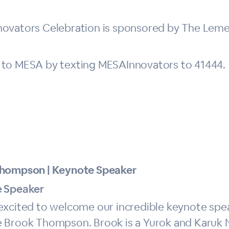
novators Celebration is sponsored by The Leme
 to MESA by texting MESAInnovators to 41444.
hompson | Keynote Speaker
 Speaker
excited to welcome our incredible keynote sp
 Brook Thompson. Brook is a Yurok and Karuk 