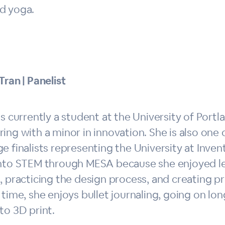
d yoga.
Tran | Panelist
is currently a student at the University of Port
ing with a minor in innovation. She is also one 
e finalists representing the University at Inve
into STEM through MESA because she enjoyed l
, practicing the design process, and creating p
 time, she enjoys bullet journaling, going on l
to 3D print.