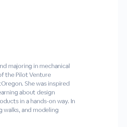
land majoring in mechanical
of the Pilot Venture
ntOregon. She was inspired
earning about design
roducts in a hands-on way. In
ong walks, and modeling