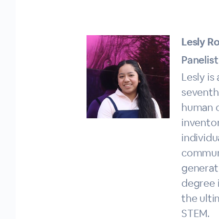
Lesly Ro
Panelist
Lesly is
seventh
human c
invento
individu
communit
generat
degree 
the ult
STEM.