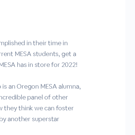
lished in their time in
urrent MESA students, get a
MESA has in store for 2022!
o is an Oregon MESA alumna,
incredible panel of other
 they think we can foster
 by another superstar