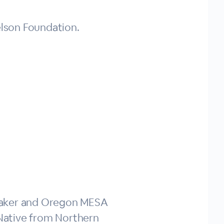
lson Foundation.
eaker and Oregon MESA
Native from Northern