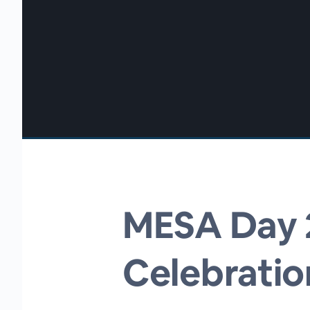
00:00
/
00:00
MESA Day 2
Celebratio