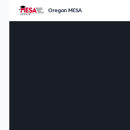
Oregon MESA