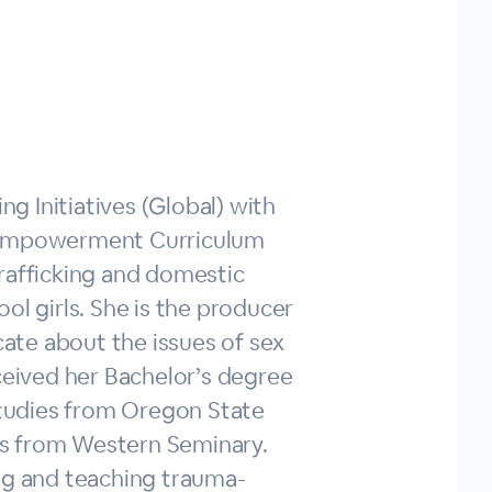
ng Initiatives (Global) with
l Empowerment Curriculum
rafficking and domestic
ol girls. She is the producer
ate about the issues of sex
ceived her Bachelor’s degree
 Studies from Oregon State
ies from Western Seminary.
ng and teaching trauma-