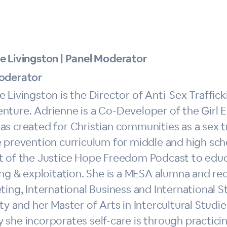
e Livingston | Panel Moderator
oderator
 Livingston is the Director of Anti-Sex Trafficki
nture. Adrienne is a Co-Developer of the Gir
as created for Christian communities as a sex t
 prevention curriculum for middle and high scho
t of the Justice Hope Freedom Podcast to educ
ing & exploitation. She is a MESA alumna and re
ting, International Business and International
ty and her Master of Arts in Intercultural Stud
 she incorporates self-care is through practici