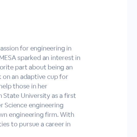
assion for engineering in
 MESA sparked an interest in
rite part about being an
 on an adaptive cup for
help those in her
State University as a first
r Science engineering
wn engineering firm. With
es to pursue a career in