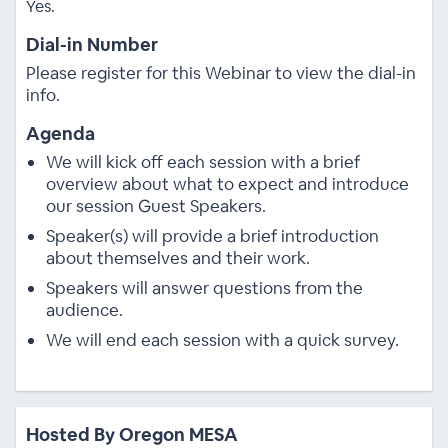
Yes.
Dial-in Number
Please register for this Webinar to view the dial-in
info.
Agenda
We will kick off each session with a brief
overview about what to expect and introduce
our session Guest Speakers.
Speaker(s) will provide a brief introduction
about themselves and their work.
Speakers will answer questions from the
audience.
We will end each session with a quick survey.
Hosted By Oregon MESA