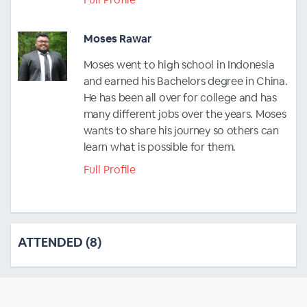
Moses Rawar
Moses went to high school in Indonesia
and earned his Bachelors degree in China.
He has been all over for college and has
many different jobs over the years. Moses
wants to share his journey so others can
learn what is possible for them.
Full Profile
ATTENDED (8)