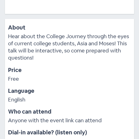
About
Hear about the College Journey through the eyes
of current college students, Asia and Moses! This
talk will be interactive, so come prepared with
questions!
Price
Free
Language
English
Who can attend
Anyone with the event link can attend
Dial-in available? (listen only)