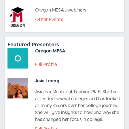
Oregon MESA’s webinars
Other Events
Featured Presenters
Oregon MESA
Full Profile
Asia Leong
Asia is a Mentor at Faubion PK-8. She has
attended several colleges and has looked
at many majors over her college journey.
She will give insights to how and why she
has changed her focus in college.
Full Profile