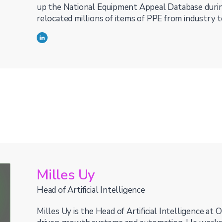
up the National Equipment Appeal Database duri
relocated millions of items of PPE from industry t
Milles Uy
Head of Artificial Intelligence
Milles Uy is the Head of Artificial Intelligence at O