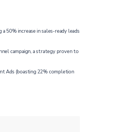
a 50% increase in sales-ready leads
nnel campaign, a strategy proven to
ent Ads (boasting 22% completion