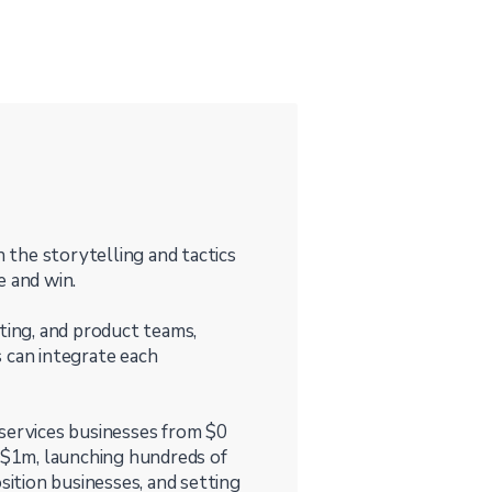
n the storytelling and tactics
e and win.
ting, and product teams,
 can integrate each
 services businesses from $0
$1m, launching hundreds of
ition businesses, and setting