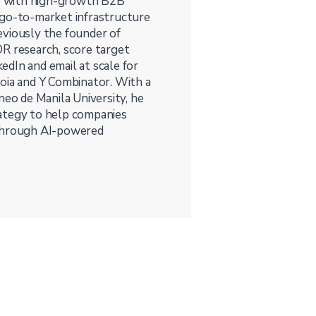
s with high-growth B2B
 go-to-market infrastructure
eviously the founder of
DR research, score target
dIn and email at scale for
oia and Y Combinator. With a
o de Manila University, he
rategy to help companies
 through AI-powered