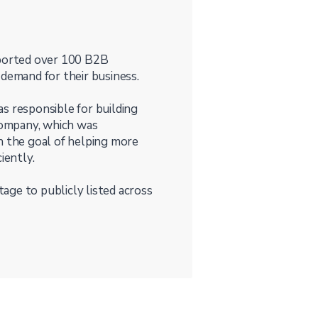
pported over 100 B2B
 demand for their business.
s responsible for building
ompany, which was
h the goal of helping more
iently.
age to publicly listed across