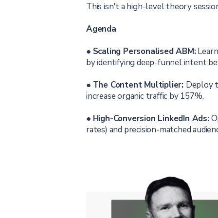
This isn't a high-level theory session
Agenda
●
Scaling Personalised ABM:
Learn
by identifying deep-funnel intent bef
●
The Content Multiplier:
Deploy t
increase organic traffic by 157%.
●
High-Conversion LinkedIn Ads:
Op
rates) and precision-matched audienc