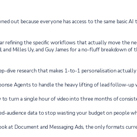
ed out because everyone has access to the same basic AI too
ear refining the specific workflows that actually move the 
, and Milles Uy, and Guy James for a no-fluff breakdown of th
-dive research that makes 1-to-1 personalisation actually 
onse Agents to handle the heavy lifting of lead follow-up
o turn a single hour of video into three months of consiste
d-audience data to stop wasting your budget on people who
look at Document and Messaging Ads, the only formats curr