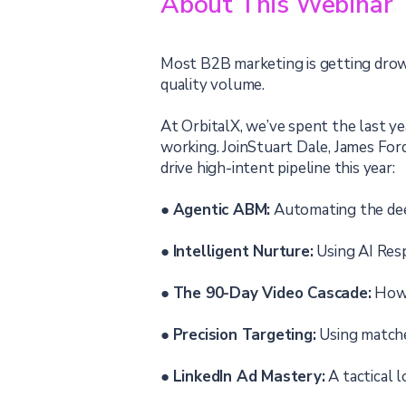
About This Webinar
Most B2B marketing is getting drown
quality volume.
At OrbitalX, we’ve spent the last y
working. JoinStuart Dale, James Ford
drive high-intent pipeline this year:
●
Agentic ABM:
Automating the deep
●
Intelligent Nurture:
Using AI Resp
●
The 90-Day Video Cascade:
How t
●
Precision Targeting:
Using matche
●
LinkedIn Ad Mastery:
A tactical 