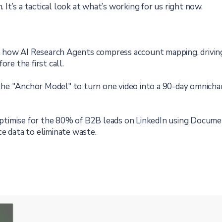
. It’s a tactical look at what’s working for us right now.
 how AI Research Agents compress account mapping, driving 
ore the first call.
he "Anchor Model" to turn one video into a 90-day omnicha
timise for the 80% of B2B leads on LinkedIn using Docum
e data to eliminate waste.