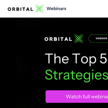
Webinars