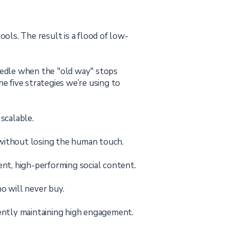
ls. The result is a flood of low-
needle when the "old way" stops
e five strategies we’re using to
scalable.
 without losing the human touch.
nt, high-performing social content.
 will never buy.
ently maintaining high engagement.