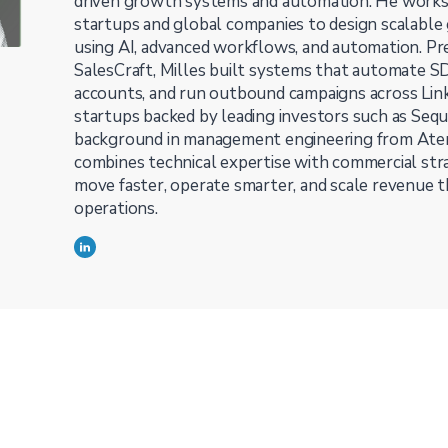
driven growth systems and automation. He work
startups and global companies to design scalable
using AI, advanced workflows, and automation. Pr
SalesCraft, Milles built systems that automate S
accounts, and run outbound campaigns across Linke
startups backed by leading investors such as Sequ
background in management engineering from Atene
combines technical expertise with commercial st
move faster, operate smarter, and scale revenue
operations.