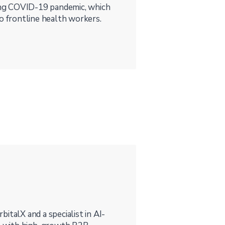
ng COVID-19 pandemic, which
o frontline health workers.
rbitalX and a specialist in AI-