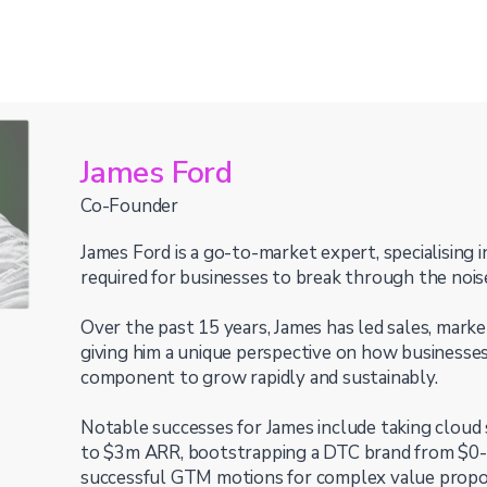
James Ford
Co-Founder
James Ford is a go-to-market expert, specialising i
required for businesses to break through the nois
Over the past 15 years, James has led sales, marke
giving him a unique perspective on how businesses
component to grow rapidly and sustainably.
Notable successes for James include taking cloud
to $3m ARR, bootstrapping a DTC brand from $0-
successful GTM motions for complex value propos