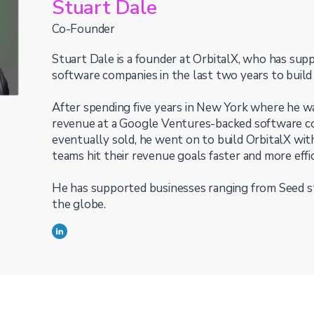
Stuart Dale
Co-Founder
Stuart Dale is a founder at OrbitalX, who has su
software companies in the last two years to build
After spending five years in New York where he wa
revenue at a Google Ventures-backed software c
eventually sold, he went on to build OrbitalX wit
teams hit their revenue goals faster and more effic
He has supported businesses ranging from Seed st
the globe.