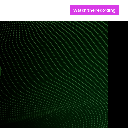
Watch the recording