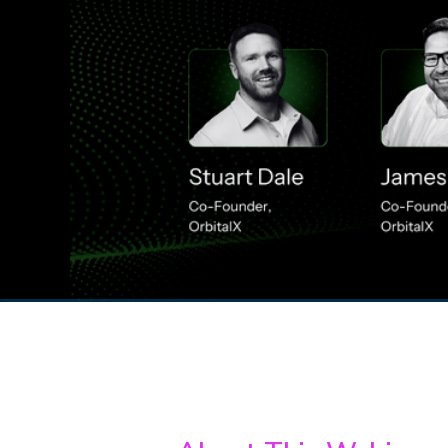
00:00
/
00:00