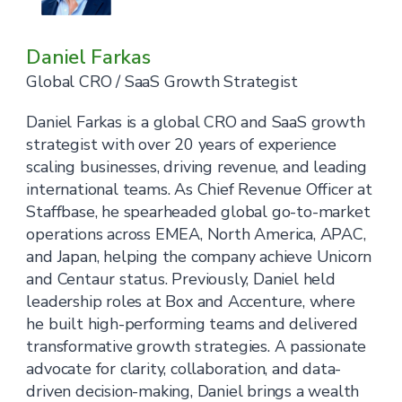
Daniel Farkas
Global CRO / SaaS Growth Strategist
Daniel Farkas is a global CRO and SaaS growth
strategist with over 20 years of experience
scaling businesses, driving revenue, and leading
international teams. As Chief Revenue Officer at
Staffbase, he spearheaded global go-to-market
operations across EMEA, North America, APAC,
and Japan, helping the company achieve Unicorn
and Centaur status. Previously, Daniel held
leadership roles at Box and Accenture, where
he built high-performing teams and delivered
transformative growth strategies. A passionate
advocate for clarity, collaboration, and data-
driven decision-making, Daniel brings a wealth