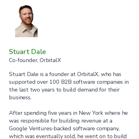
Stuart Dale
Co-founder, OrbitalX
Stuart Dale is a founder at OrbitalX, who has
supported over 100 B2B software companies in
the last two years to build demand for their
business.
After spending five years in New York where he
was responsible for building revenue at a
Google Ventures-backed software company,
which was eventually sold, he went on to build