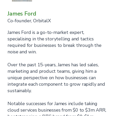
James Ford
Co-founder, OrbitalX
James Ford is a go-to-market expert,
specialising in the storytelling and tactics
required for businesses to break through the
noise and win.
Over the past 15-years, James has led sales,
marketing and product teams, giving him a
unique perspective on how businesses can
integrate each component to grow rapidly and
sustainably.
Notable successes for James include taking
cloud services businesses from $0 to $3m ARR,