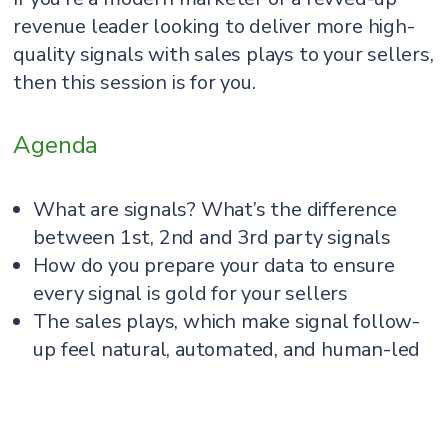
revenue leader looking to deliver more high-
quality signals with sales plays to your sellers,
then this session is for you.
Agenda
What are signals? What’s the difference
between 1st, 2nd and 3rd party signals
How do you prepare your data to ensure
every signal is gold for your sellers
The sales plays, which make signal follow-
up feel natural, automated, and human-led