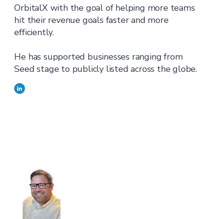
OrbitalX with the goal of helping more teams
hit their revenue goals faster and more
efficiently.
He has supported businesses ranging from
Seed stage to publicly listed across the globe.