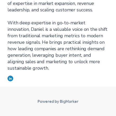
of expertise in market expansion, revenue
leadership, and scaling customer success.
With deep expertise in go-to-market
innovation, Daniel is a valuable voice on the shift
from traditional marketing metrics to modern
revenue signals. He brings practical insights on
how leading companies are rethinking demand
generation, leveraging buyer intent, and
aligning sales and marketing to unlock more
sustainable growth.
Powered by BigMarker