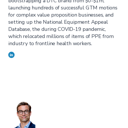
bootstrapping a DTC brand from $0-$1m,
launching hundreds of successful GTM motions
for complex value proposition businesses, and
setting up the National Equipment Appeal
Database, the during COVID-19 pandemic,
which relocated millions of items of PPE from
industry to frontline health workers.