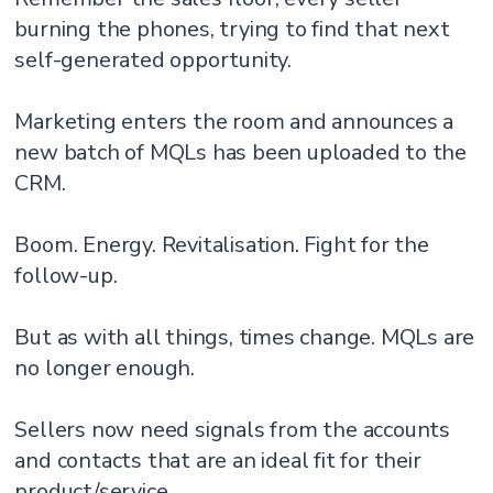
burning the phones, trying to find that next
self-generated opportunity.
Marketing enters the room and announces a
new batch of MQLs has been uploaded to the
CRM.
Boom. Energy. Revitalisation. Fight for the
follow-up.
But as with all things, times change. MQLs are
no longer enough.
Sellers now need signals from the accounts
and contacts that are an ideal fit for their
product/service.