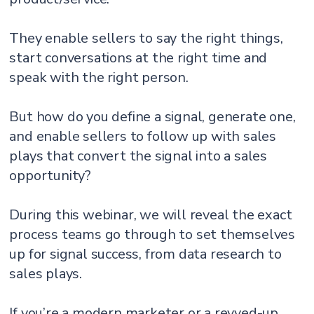
They enable sellers to say the right things,
start conversations at the right time and
speak with the right person.
But how do you define a signal, generate one,
and enable sellers to follow up with sales
plays that convert the signal into a sales
opportunity?
During this webinar, we will reveal the exact
process teams go through to set themselves
up for signal success, from data research to
sales plays.
If you’re a modern marketer or a revved-up