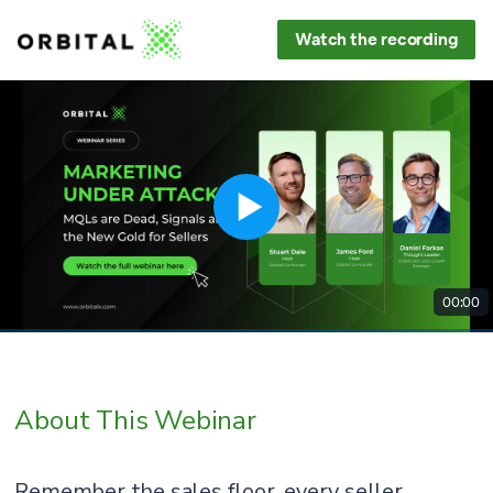
Watch the recording
00:00
About This Webinar
Remember the sales floor, every seller