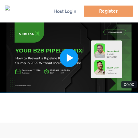
Register
Host Login
00:00