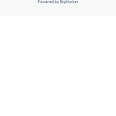
Powered by BigMarker