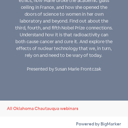
ethics, how Marie broke the academic glass
ceiling in France, and how she opened the
doors of science to women in her own
laboratory and beyond. Find out about the
third, fourth, and fifth Nobel Prize connections.
Understand how it is that radioactivity can
both cause cancer and cure it. And explore the
effects of nuclear technology that we, in turn,
rely on and need to be wary of today.
Presented by Susan Marie Frontczak
All Oklahoma Chautauqua webinars
Powered by BigMarker