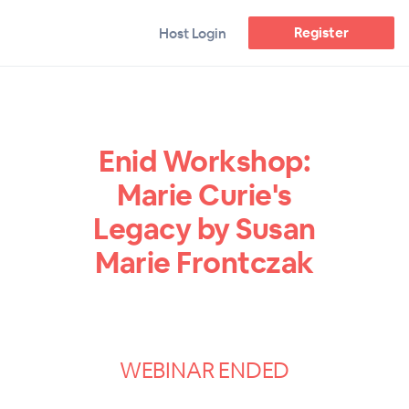
Register
Host Login
Enid Workshop:
Marie Curie's
Legacy by Susan
Marie Frontczak
WEBINAR ENDED