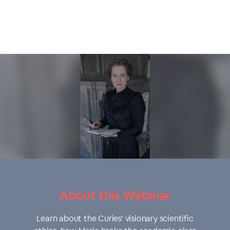
About this Webinar
Learn about the Curies' visionary scientific