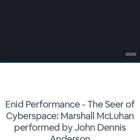
00:00
Enid Performance - The Seer of
Cyberspace: Marshall McLuhan
performed by John Dennis
Anderson