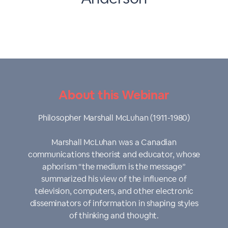
About this Webinar
Philosopher Marshall McLuhan (1911-1980)
Marshall McLuhan was a Canadian
communications theorist and educator, whose
aphorism “the medium is the message”
summarized his view of the influence of
television, computers, and other electronic
disseminators of information in shaping styles
of thinking and thought.