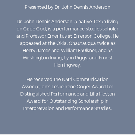
Presented by Dr. John Dennis Anderson
Dr. John Dennis Anderson, a native Texan living
on Cape Cod, is a performance studies scholar
and Professor Emeritus at Emerson College. He
appeared at the Okla. Chautauqua twice as
Henry James and William Faulkner, and as
Washington Irving, Lynn Riggs, and Ernest
Hemingway.
He received the Nat'l Communication
Association’s Leslie Irene Coger Award for
Distinguished Performance and Lilla Heston
Award for Outstanding Scholarship in
Interpretation and Performance Studies.