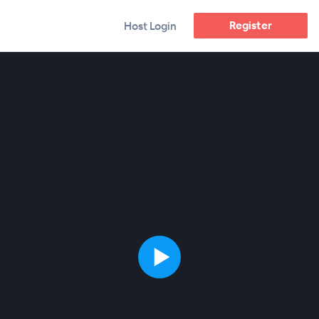
Register
Host Login