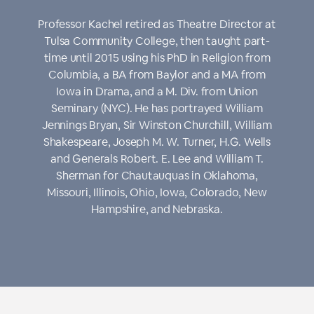
Professor Kachel retired as Theatre Director at
Tulsa Community College, then taught part-
time until 2015 using his PhD in Religion from
Columbia, a BA from Baylor and a MA from
Iowa in Drama, and a M. Div. from Union
Seminary (NYC). He has portrayed William
Jennings Bryan, Sir Winston Churchill, William
Shakespeare, Joseph M. W. Turner, H.G. Wells
and Generals Robert. E. Lee and William T.
Sherman for Chautauquas in Oklahoma,
Missouri, Illinois, Ohio, Iowa, Colorado, New
Hampshire, and Nebraska.