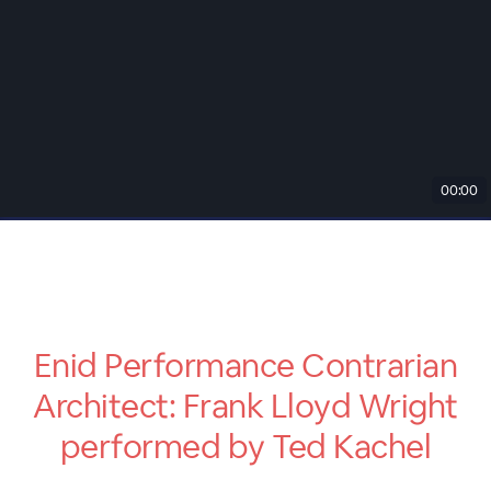
00:00
Enid Performance Contrarian
Architect: Frank Lloyd Wright
performed by Ted Kachel