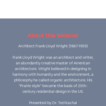
About this Webinar
Architect Frank Lloyd Wright (1867-1959)
Frank Lloyd Wright was an architect and writer,
an abundantly creative master of American
architecture. Wright believed in designing in
harmony with humanity and the environment, a
philosophy he called organic architecture. His
“Prairie style” became the basis of 20th-
century residential design in the US.
Presented by Dr. Ted Kachal