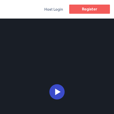
Register
Host Login