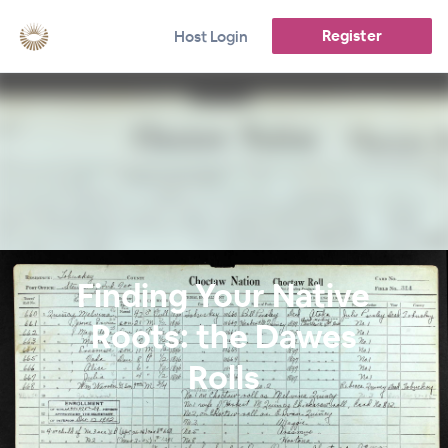
Register
Host Login
Finding Your Native
Roots: the Dawes
Rolls