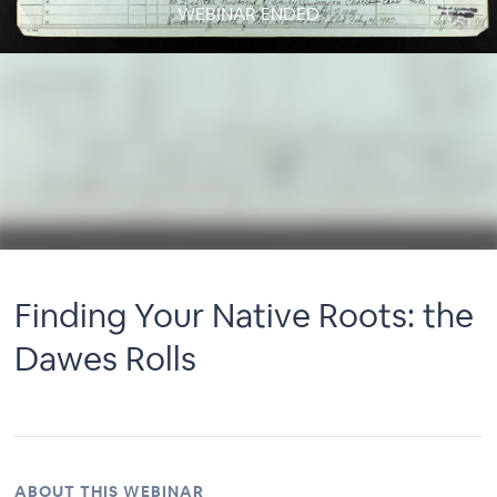
WEBINAR ENDED
Finding Your Native Roots: the
Dawes Rolls
ABOUT THIS WEBINAR