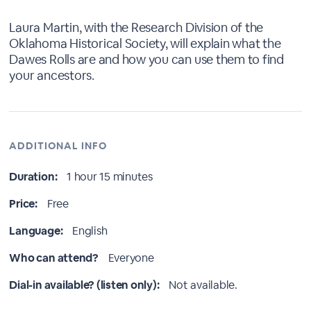
Laura Martin, with the Research Division of the
Oklahoma Historical Society, will explain what the
Dawes Rolls are and how you can use them to find
your ancestors.
ADDITIONAL INFO
Duration:
1 hour 15 minutes
Price:
Free
Language:
English
Who can attend?
Everyone
Dial-in available? (listen only):
Not available.