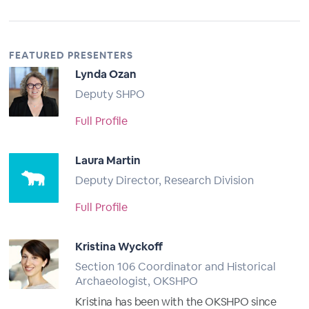
FEATURED PRESENTERS
Lynda Ozan
Deputy SHPO
Full Profile
Laura Martin
Deputy Director, Research Division
Full Profile
Kristina Wyckoff
Section 106 Coordinator and Historical
Archaeologist, OKSHPO
Kristina has been with the OKSHPO since