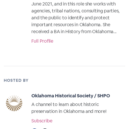
June 2021, and in this role she works with
agencies, tribal nations, consulting parties,
and the public to identify and protect
important resources in Oklahoma. She
received a BA in History from Oklahoma...
Full Profile
HOSTED BY
Oklahoma Historical Society / SHPO
A channel to learn about historic
preservation in Oklahoma and more!
Subscribe