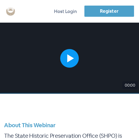
Register
Host Login
00:00
About This Webinar
The State Historic Preservation Office (SHPO) is