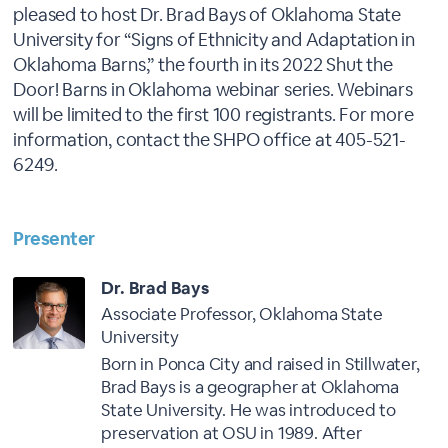
pleased to host Dr. Brad Bays of Oklahoma State
University for “Signs of Ethnicity and Adaptation in
Oklahoma Barns,” the fourth in its 2022 Shut the
Door! Barns in Oklahoma webinar series. Webinars
will be limited to the first 100 registrants. For more
information, contact the SHPO office at 405-521-
6249.
Presenter
Dr. Brad Bays
Associate Professor, Oklahoma State
University
Born in Ponca City and raised in Stillwater,
Brad Bays is a geographer at Oklahoma
State University. He was introduced to
preservation at OSU in 1989. After