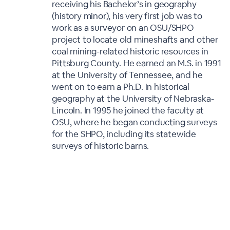
receiving his Bachelor’s in geography
(history minor), his very first job was to
work as a surveyor on an OSU/SHPO
project to locate old mineshafts and other
coal mining-related historic resources in
Pittsburg County. He earned an M.S. in 1991
at the University of Tennessee, and he
went on to earn a Ph.D. in historical
geography at the University of Nebraska-
Lincoln. In 1995 he joined the faculty at
OSU, where he began conducting surveys
for the SHPO, including its statewide
surveys of historic barns.