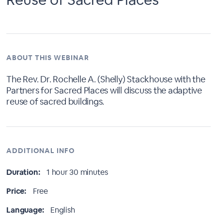
ABOUT THIS WEBINAR
The Rev. Dr. Rochelle A. (Shelly) Stackhouse with the
Partners for Sacred Places will discuss the adaptive
reuse of sacred buildings.
ADDITIONAL INFO
Duration:
1 hour 30 minutes
Price:
Free
Language:
English