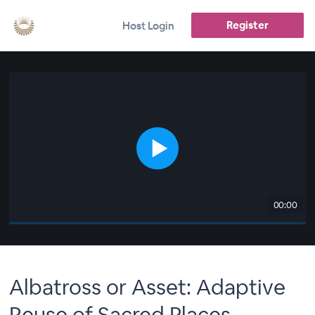
Register
Host Login
00:00
Albatross or Asset: Adaptive
Reuse of Sacred Places