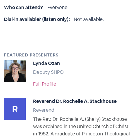
Who can attend?
Everyone
Dial-in available? (listen only):
Not available.
FEATURED PRESENTERS
Lynda Ozan
Deputy SHPO
Full Profile
Reverend Dr. Rochelle A. Stackhouse
Reverend
The Rev. Dr. Rochelle A. (Shelly) Stackhouse
was ordained in the United Church of Christ
in 1982. A graduate of Princeton Theological