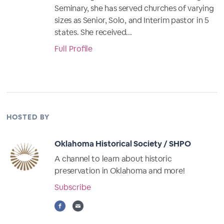
Seminary, she has served churches of varying
sizes as Senior, Solo, and Interim pastor in 5
states. She received...
Full Profile
HOSTED BY
Oklahoma Historical Society / SHPO
A channel to learn about historic
preservation in Oklahoma and more!
Subscribe