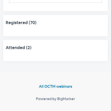
Registered (70)
Attended (2)
All OCTM webinars
Powered by BigMarker