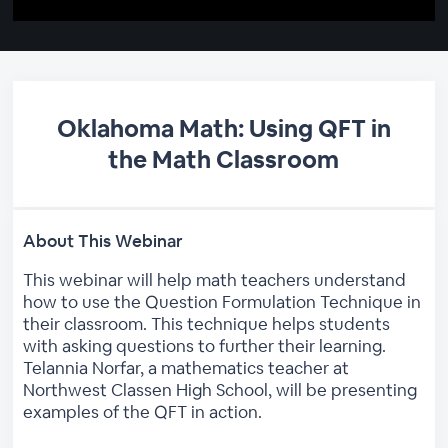
Oklahoma Math: Using QFT in
the Math Classroom
About This Webinar
This webinar will help math teachers understand
how to use the Question Formulation Technique in
their classroom. This technique helps students
with asking questions to further their learning.
Telannia Norfar, a mathematics teacher at
Northwest Classen High School, will be presenting
examples of the QFT in action.