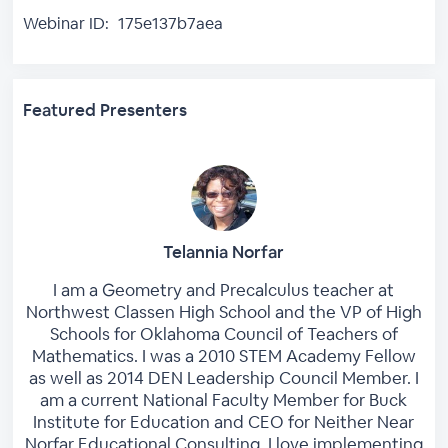
Webinar ID:
175e137b7aea
Featured Presenters
Telannia Norfar
I am a Geometry and Precalculus teacher at
Northwest Classen High School and the VP of High
Schools for Oklahoma Council of Teachers of
Mathematics. I was a 2010 STEM Academy Fellow
as well as 2014 DEN Leadership Council Member. I
am a current National Faculty Member for Buck
Institute for Education and CEO for Neither Near
Norfar Educational Consulting. I love implementing