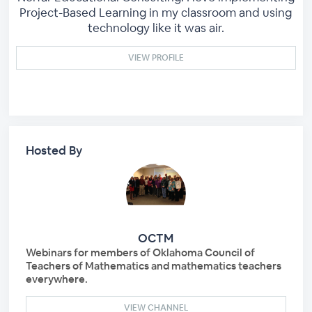
Project-Based Learning in my classroom and using
technology like it was air.
VIEW PROFILE
Hosted By
OCTM
Webinars for members of Oklahoma Council of
Teachers of Mathematics and mathematics teachers
everywhere.
VIEW CHANNEL