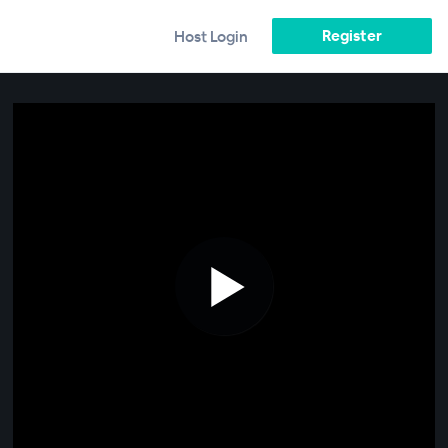
Register
Host Login