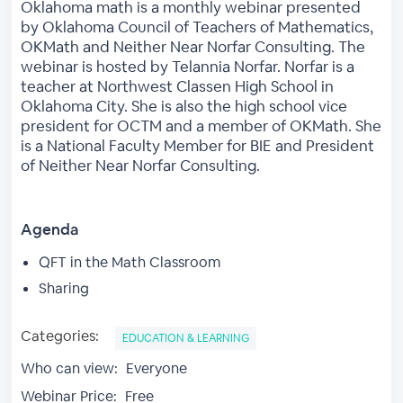
Oklahoma math is a monthly webinar presented
by Oklahoma Council of Teachers of Mathematics,
OKMath and Neither Near Norfar Consulting. The
webinar is hosted by Telannia Norfar. Norfar is a
teacher at Northwest Classen High School in
Oklahoma City. She is also the high school vice
president for OCTM and a member of OKMath. She
is a National Faculty Member for BIE and President
of Neither Near Norfar Consulting.
Agenda
QFT in the Math Classroom
Sharing
Categories:
EDUCATION & LEARNING
Who can view:
Everyone
Webinar Price:
Free