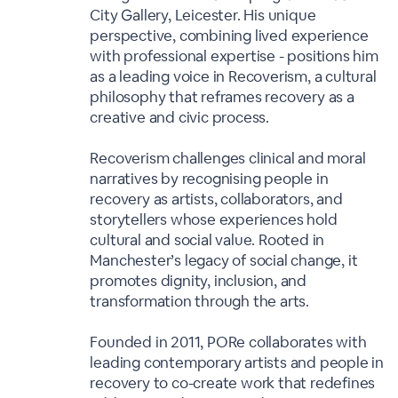
City Gallery, Leicester. His unique
perspective, combining lived experience
with professional expertise - positions him
as a leading voice in Recoverism, a cultural
philosophy that reframes recovery as a
creative and civic process.
Recoverism challenges clinical and moral
narratives by recognising people in
recovery as artists, collaborators, and
storytellers whose experiences hold
cultural and social value. Rooted in
Manchester’s legacy of social change, it
promotes dignity, inclusion, and
transformation through the arts.
Founded in 2011, PORe collaborates with
leading contemporary artists and people in
recovery to co-create work that redefines