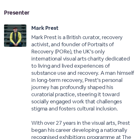
Presenter
Mark Prest
Mark Prest is a British curator, recovery
activist, and founder of Portraits of
Recovery (PORe), the UK’s only
international visual arts charity dedicated
to living and lived experiences of
substance use and recovery. A man himself
in long-term recovery, Prest’s personal
journey has profoundly shaped his
curatorial practice, steering it toward
socially engaged work that challenges
stigma and fosters cultural inclusion.
With over 27 years in the visual arts, Prest
began his career developing a nationally
recognised exhibitions programme at The