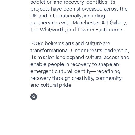
addiction and recovery identities. Its
projects have been showcased across the
UK and internationally, including
partnerships with Manchester Art Gallery,
the Whitworth, and Towner Eastbourne.
PORe believes arts and culture are
transformational. Under Prest’s leadership,
its mission is to expand cultural access and
enable people in recovery to shape an
emergent cultural identity—redefining
recovery through creativity, community,
and cultural pride.