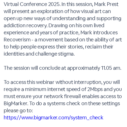
Virtual Conference 2025. In this session, Mark Prest
will present an exploration of how visual art can
open up new ways of understanding and supporting
addiction recovery. Drawing on his own lived
experience and years of practice, Mark introduces
Recoverism - a movement based on the ability of art
to help people express their stories, reclaim their
identities and challenge stigma.
The session will conclude at approximately 11.05 am.
To access this webinar without interruption, you will
require a minimum internet speed of 2Mbps and you
must ensure your network firewall enables access to
BigMarker. To do a systems check on these settings
please go to:
https://www.bigmarker.com/system_check