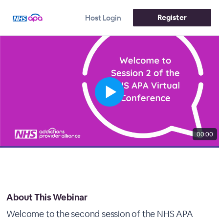
Register
Host Login
00:00
About This Webinar
Welcome to the second session of the NHS APA