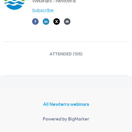
Webinars - Newterra
Subscribe
ATTENDED (105)
All Newterra webinars
Powered by BigMarker