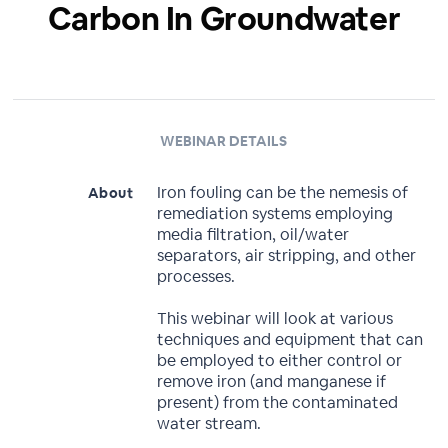
Carbon In Groundwater
WEBINAR DETAILS
Iron fouling can be the nemesis of
About
remediation systems employing
media filtration, oil/water
separators, air stripping, and other
processes.
This webinar will look at various
techniques and equipment that can
be employed to either control or
remove iron (and manganese if
present) from the contaminated
water stream.