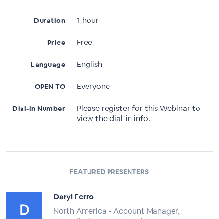
1 hour
Duration
Free
Price
English
Language
Everyone
OPEN TO
Please register for this Webinar to
Dial-in Number
view the dial-in info.
FEATURED PRESENTERS
Daryl Ferro
North America - Account Manager,