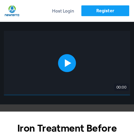
Register
Host Login
00:00
Iron Treatment Before