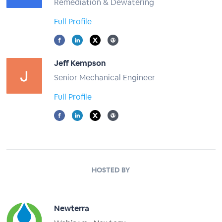
Remediation & Dewatering
Full Profile
Jeff Kempson
Senior Mechanical Engineer
Full Profile
HOSTED BY
Newterra