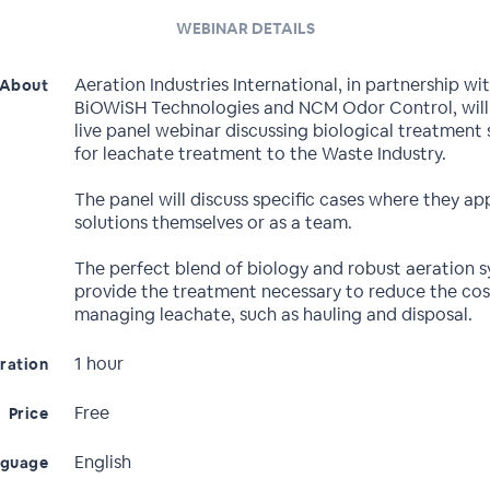
WEBINAR DETAILS
Aeration Industries International, in partnership wi
About
BiOWiSH Technologies and NCM Odor Control, will
live panel webinar discussing biological treatment 
for leachate treatment to the Waste Industry.
The panel will discuss specific cases where they ap
solutions themselves or as a team.
The perfect blend of biology and robust aeration 
provide the treatment necessary to reduce the cos
managing leachate, such as hauling and disposal.
1 hour
ration
Free
Price
English
nguage