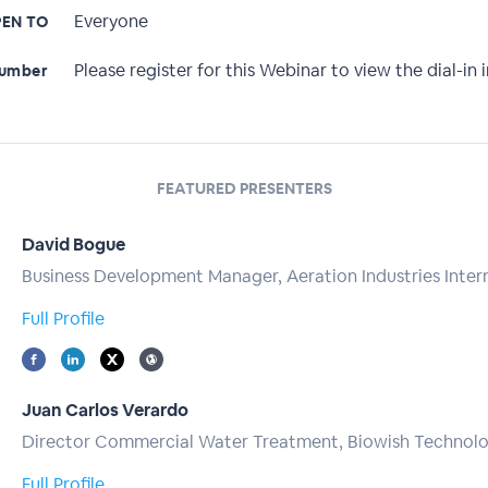
Everyone
EN TO
Please register for this Webinar to view the dial-in i
Number
FEATURED PRESENTERS
David Bogue
Business Development Manager, Aeration Industries Inter
Full Profile
Juan Carlos Verardo
Director Commercial Water Treatment, Biowish Technolo
Full Profile