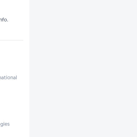
nfo.
national
gies