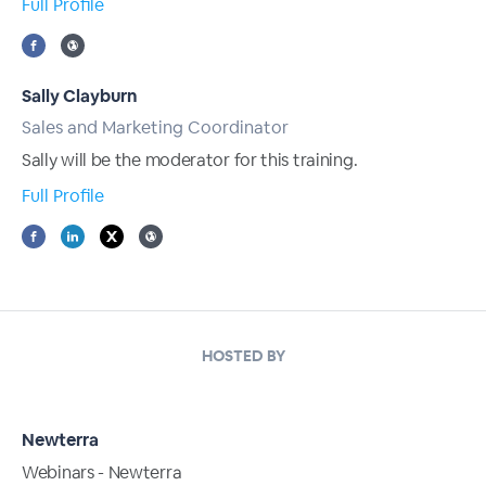
Full Profile
Sally Clayburn
Sales and Marketing Coordinator
Sally will be the moderator for this training.
Full Profile
HOSTED BY
Newterra
Webinars - Newterra