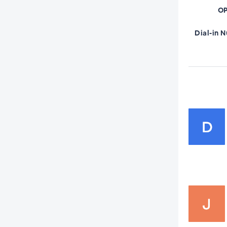
OP
Dial-in 