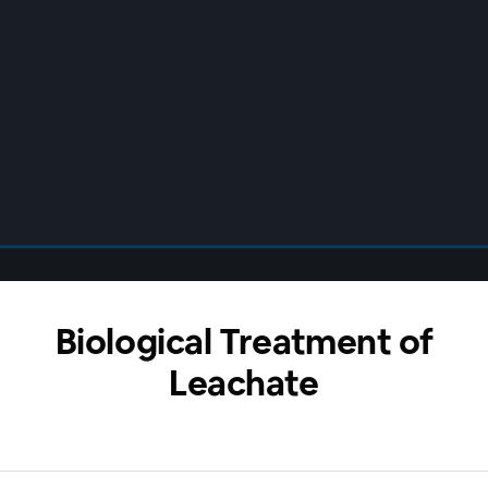
Biological Treatment of
Leachate