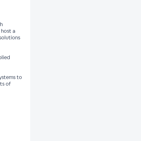
th
 host a
solutions
plied
systems to
ts of