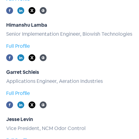
Himanshu Lamba
Senior Implementation Engineer, Biowish Technologies
Full Profile
Garret Schleis
Applications Engineer, Aeration Industries
Full Profile
Jesse Levin
Vice President, NCM Odor Control