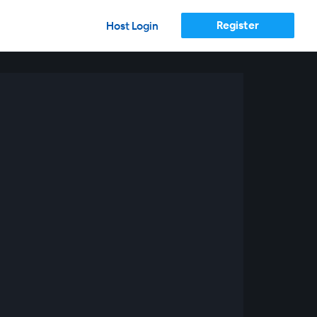
Register
Host Login