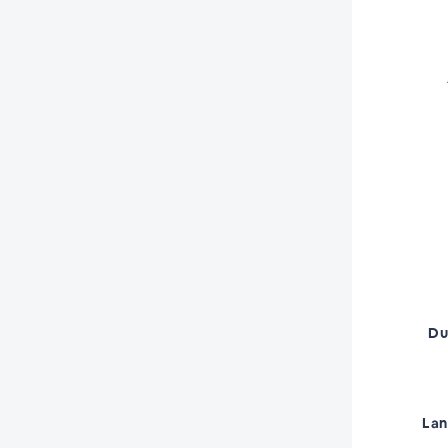
Du
La