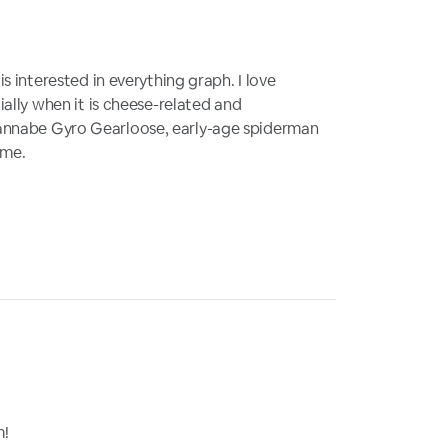
s interested in everything graph. I love
ally when it is cheese-related and
nnabe Gyro Gearloose, early-age spiderman
ime.
m!