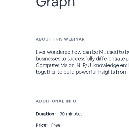
Graph
ABOUT THIS WEBINAR
Ever wondered how can be ML used to bu
businesses to successfully differentiat
Computer Vision, NLP/U, knowledge enri
together to build powerful insights from
ADDITIONAL INFO
Duration:
30 minutes
Price:
Free