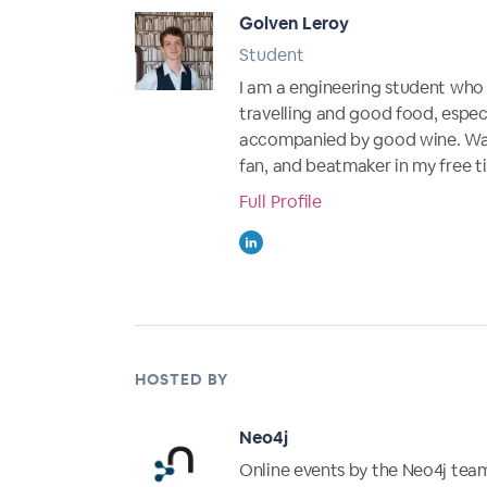
Golven Leroy
Student
I am a engineering student who i
travelling and good food, especi
accompanied by good wine. Wa
fan, and beatmaker in my free t
Full Profile
HOSTED BY
Neo4j
Online events by the Neo4j tea