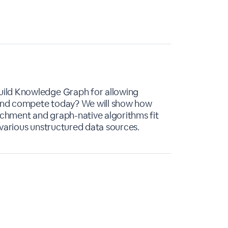
ild Knowledge Graph for allowing
e and compete today? We will show how
chment and graph-native algorithms fit
 various unstructured data sources.