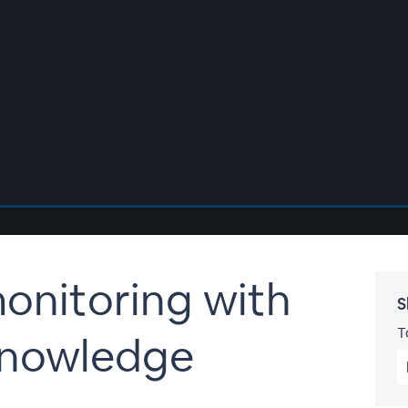
onitoring with
S
T
nowledge