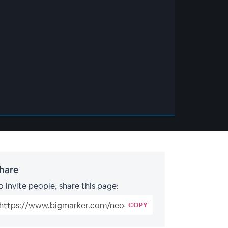
hare
o invite people, share this page:
COPY