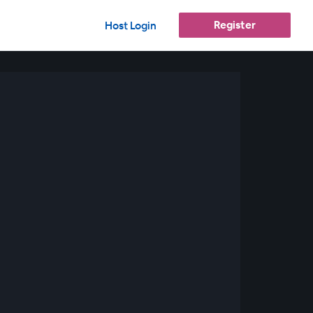
Register
Host Login