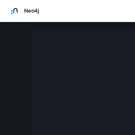
Neo4j