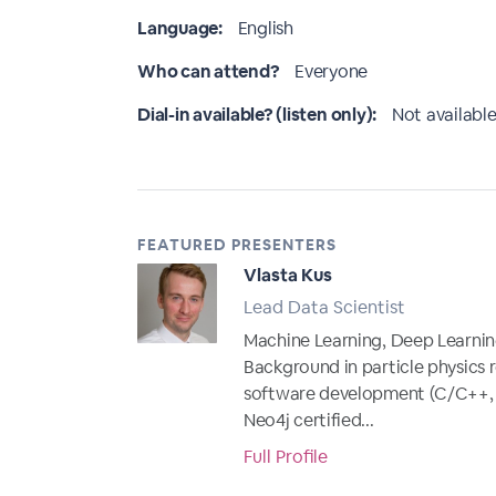
Language:
English
Who can attend?
Everyone
Dial-in available? (listen only):
Not available
FEATURED PRESENTERS
Vlasta Kus
Lead Data Scientist
Machine Learning, Deep Learnin
Background in particle physics 
software development (C/C++, Ja
Neo4j certified...
Full Profile