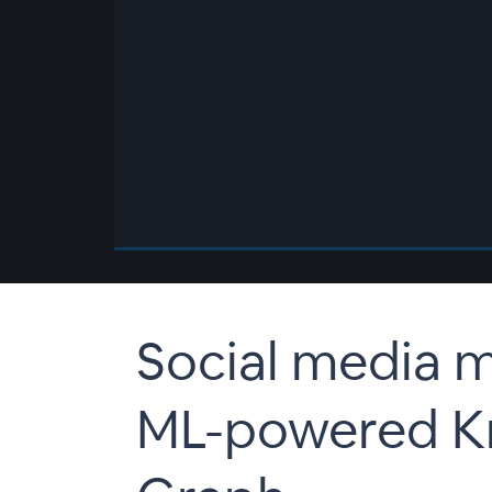
00:00
/
00:00
Social media m
ML-powered K