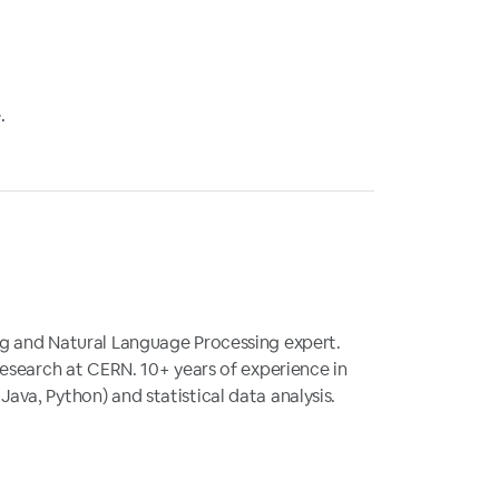
.
g and Natural Language Processing expert.
research at CERN. 10+ years of experience in
va, Python) and statistical data analysis.