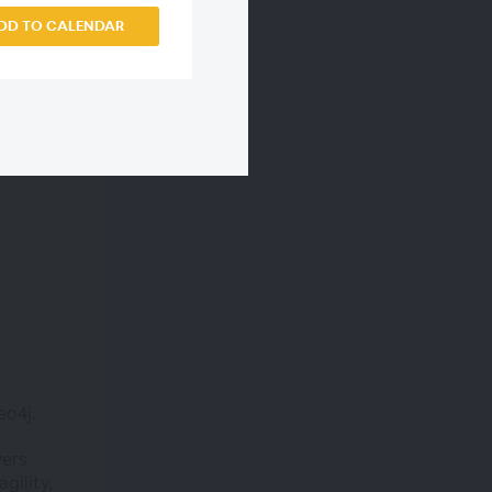
DD TO CALENDAR
eo4j.
vers
gility,