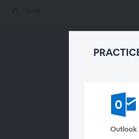
Neo4j
PRACTICE
Outlook