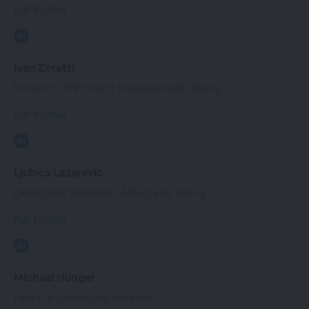
Full Profile
Ivan Zoratti
Director of Product Management, Neo4j
Full Profile
Ljubica Lazarevic
Developer Relations Advocate, Neo4j
Full Profile
Michael Hunger
Head of Developer Relation