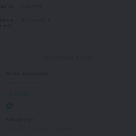
Everyone
EN TO
Not available.
ailable
n only)
FEATURED PRESENTERS
Bruno Ungermann
Sales Director
Full Profile
Dirk Moeller
Area Director of Sales, CEMEA