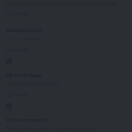
Answering your questions during the entire webcast!
Full Profile
Michal Bachman
CEO GraphAware
Full Profile
Rik Van Bruggen
VP Regional Sales, Neo4j
Full Profile
Stefan Armbruster
Field Engineer EMEA • Professional Services