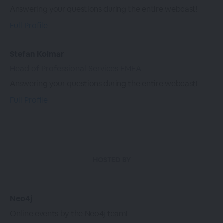
Answering your questions during the entire webcast!
Full Profile
Stefan Kolmar
Head of Professional Services EMEA
Answering your questions during the entire webcast!
Full Profile
HOSTED BY
Neo4j
Online events by the Neo4j team!