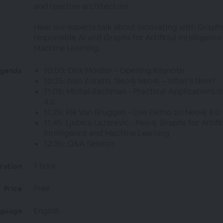
and reactive architecture.
Hear our experts talk about innovating with Graphs
responsible AI and Graphs for Artificial Intelligenc
Machine Learning.
10:00: Dirk Moeller - Opening Keynote
genda
10:25: Ivan Zoratti, Neo4j Neo4j – What’s New?
11:05: Michal Bachman - Practical Applications o
4.0
11:25: Rik Van Bruggen - Live Demo on Neo4j 4.0
11:45: Ljubica Lazarevic - Neo4j Graphs for Artific
Intelligence and Machine Learning
12:30: Q&A Session
1 hour
ration
Free
Price
English
nguage