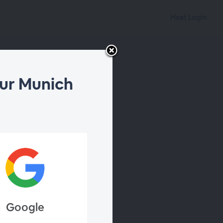
Host Login
ur Munich
Google