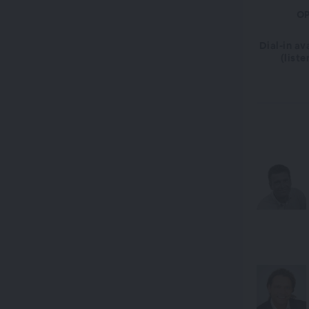
OP
Dial-in av
(liste