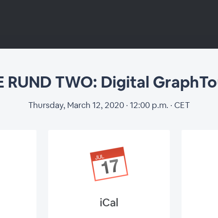
 RUND TWO: Digital GraphTo
Thursday, March 12, 2020 · 12:00 p.m. · CET
iCal