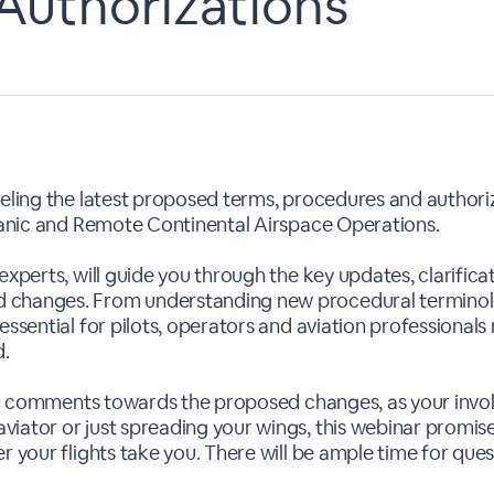
Authorizations
veling the latest proposed terms, procedures and authoriz
ceanic and Remote Continental Airspace Operations.
 experts, will guide you through the key updates, clarifi
 changes. From understanding new procedural terminolo
essential for pilots, operators and aviation professional
d.
ublic comments towards the proposed changes, as your inv
viator or just spreading your wings, this webinar promi
r your flights take you. There will be ample time for que