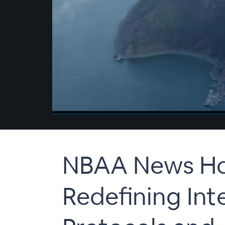
00:00
/
00:00
NBAA News Hou
Redefining Int