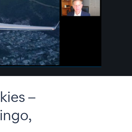
ies –
ingo,