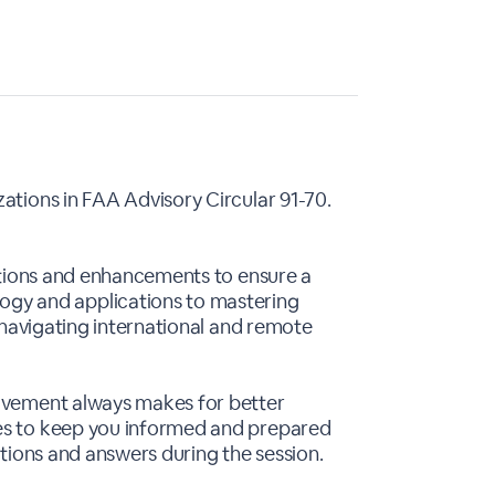
ations in FAA Advisory Circular 91-70.
cations and enhancements to ensure a
gy and applications to mastering
s navigating international and remote
olvement always makes for better
ses to keep you informed and prepared
stions and answers during the session.