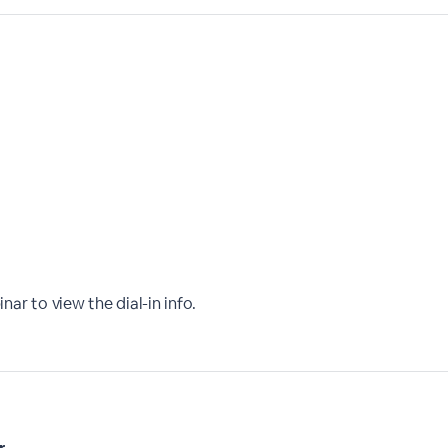
nar to view the dial-in info.