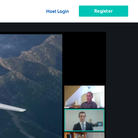
Register
Host Login