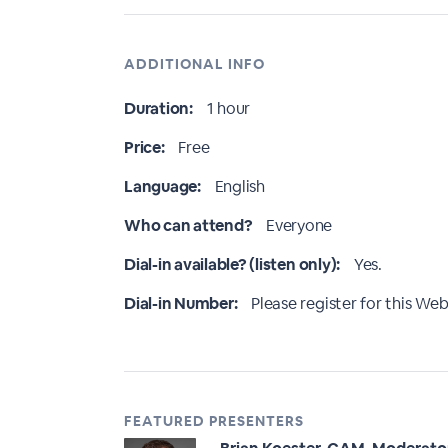
ADDITIONAL INFO
Duration:
1 hour
Price:
Free
Language:
English
Who can attend?
Everyone
Dial-in available? (listen only):
Yes.
Dial-in Number:
Please register for this Webi
FEATURED PRESENTERS