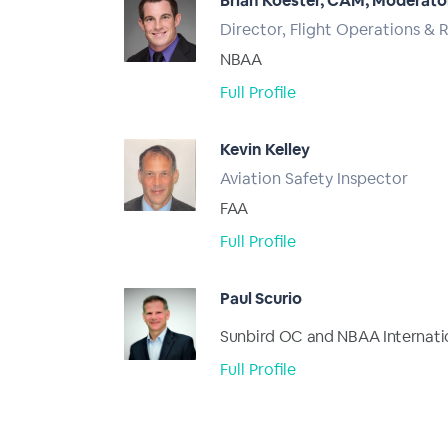
Brian Koester, CAM, Moderato
Director, Flight Operations & 
NBAA
Full Profile
Kevin Kelley
Aviation Safety Inspector
FAA
Full Profile
Paul Scurio
Sunbird OC and NBAA Internati
Full Profile