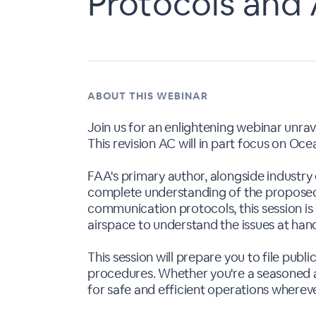
Protocols and 
ABOUT THIS WEBINAR
Join us for an enlightening webinar unra
This revision AC will in part focus on O
FAA's primary author, alongside industry
complete understanding of the proposed
communication protocols, this session is 
airspace to understand the issues at han
This session will prepare you to file p
procedures. Whether you're a seasoned a
for safe and efficient operations whereve