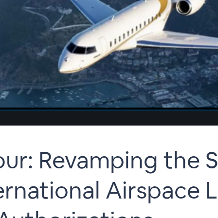
r: Revamping the Sk
ernational Airspace L