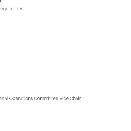
r
Regulations
onal Operations Committee Vice Chair