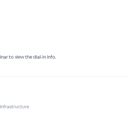
nar to view the dial-in info.
 Infrastructure