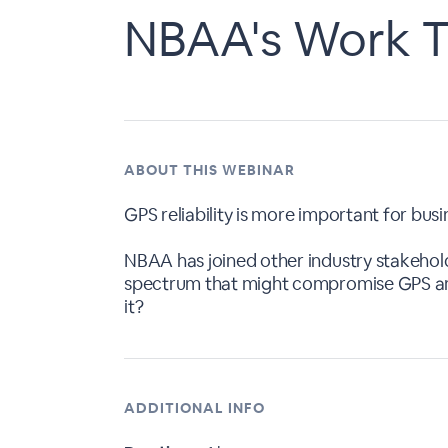
NBAA's Work T
ABOUT THIS WEBINAR
GPS reliability is more important for busi
NBAA has joined other industry stakehold
spectrum that might compromise GPS and 
it?
ADDITIONAL INFO