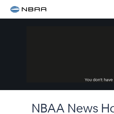
You don't have 
NBAA News Hou