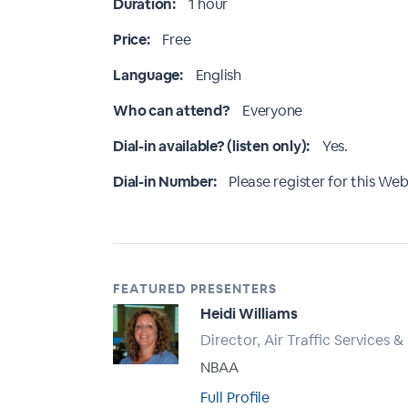
Duration:
1 hour
Price:
Free
Language:
English
Who can attend?
Everyone
Dial-in available? (listen only):
Yes.
Dial-in Number:
Please register for this Webi
FEATURED PRESENTERS
Heidi Williams
Director, Air Traffic Services &
NBAA
Full Profile