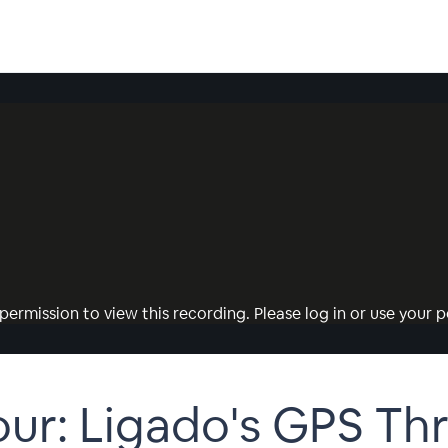
permission to view this recording. Please log in or use your pe
r: Ligado's GPS Thr