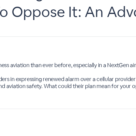
o Oppose It: An Ad
ness aviation than ever before, especially in a NextGen air
ers in expressing renewed alarm over a cellular provide
aviation safety. What could their plan mean for your op