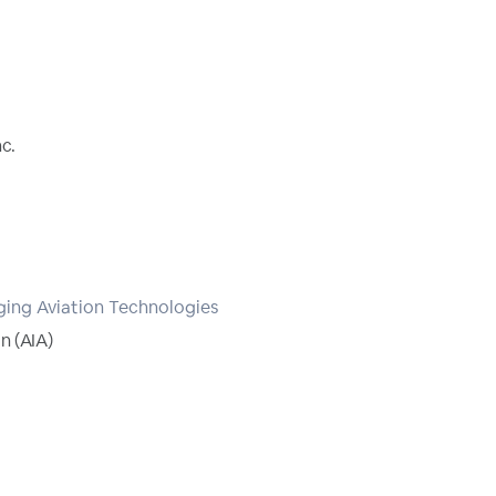
c.
ing Aviation Technologies
n (AIA)