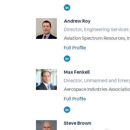
Andrew Roy
Director, Engineering Services
Aviation Spectrum Resources, In
Full Profile
Max Fenkell
Director, Unmanned and Emerg
Aerospace Industries Associatio
Full Profile
Steve Brown