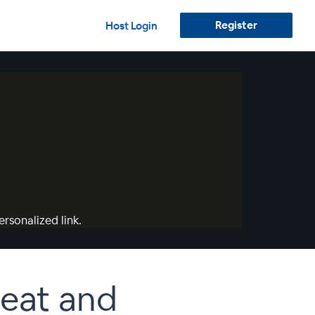
Register
Host Login
rsonalized link.
eat and