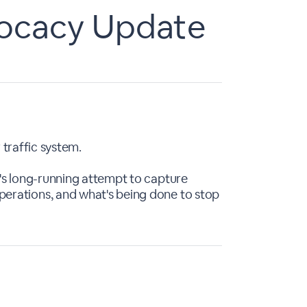
vocacy Update
 traffic system.
r's long-running attempt to capture
erations, and what's being done to stop