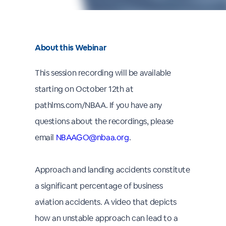
About this Webinar
This session recording will be available
starting on October 12th at
pathlms.com/NBAA. If you have any
questions about the recordings, please
email
NBAAGO@nbaa.org
.
Approach and landing accidents constitute
a significant percentage of business
aviation accidents. A video that depicts
how an unstable approach can lead to a