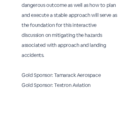
dangerous outcome as well as how to plan
and execute a stable approach will serve as
the foundation for this interactive
discussion on mitigating the hazards
associated with approach and landing
accidents.
Gold Sponsor: Tamarack Aerospace
Gold Sponsor: Textron Aviation