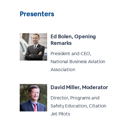
Presenters
Ed Bolen, Opening
Remarks
President and CEO,
National Business Aviation
Association
David Miller, Moderator
Director, Programs and
Safety Education, Citation
Jet Pilots