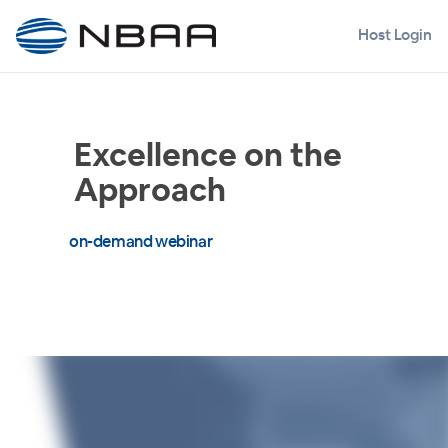
Host Login
Excellence on the
Approach
on-demand webinar