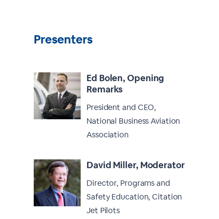
Presenters
Ed Bolen, Opening
Remarks
President and CEO,
National Business Aviation
Association
David Miller, Moderator
Director, Programs and
Safety Education, Citation
Jet Pilots