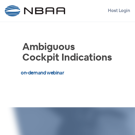
Host Login
Ambiguous
Cockpit Indications
on-demand webinar