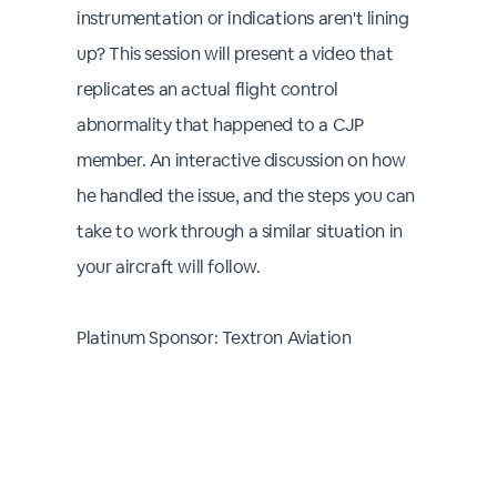
instrumentation or indications aren't lining
up? This session will present a video that
replicates an actual flight control
abnormality that happened to a CJP
member. An interactive discussion on how
he handled the issue, and the steps you can
take to work through a similar situation in
your aircraft will follow.
Platinum Sponsor: Textron Aviation