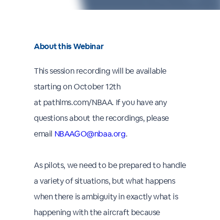
About this Webinar
This session recording will be available
starting on October 12th
at pathlms.com/NBAA. If you have any
questions about the recordings, please
email
NBAAGO@nbaa.org
.
As pilots, we need to be prepared to handle
a variety of situations, but what happens
when there is ambiguity in exactly what is
happening with the aircraft because