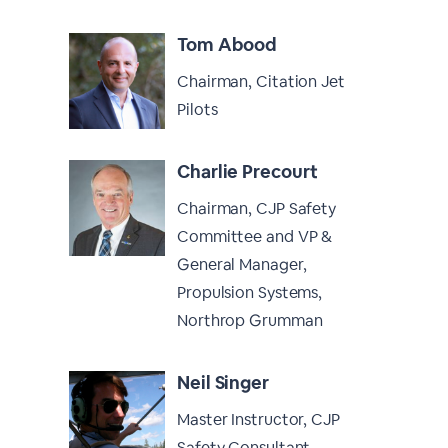
Tom Abood
Chairman, Citation Jet
Pilots
Charlie Precourt
Chairman, CJP Safety
Committee and VP &
General Manager,
Propulsion Systems,
Northrop Grumman
Neil Singer
Master Instructor, CJP
Safety Consultant