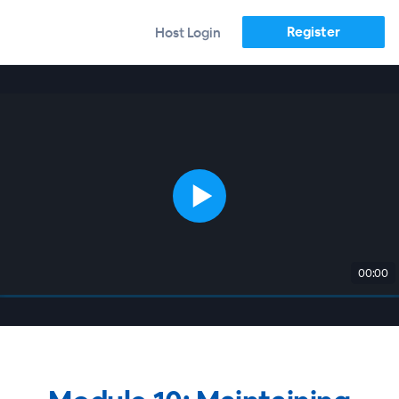
Register
Host Login
00:00