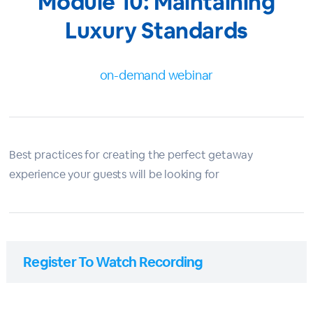
Module 10: Maintaining
Luxury Standards
on-demand webinar
Best practices for creating the perfect getaway
experience your guests will be looking for
Register To Watch Recording