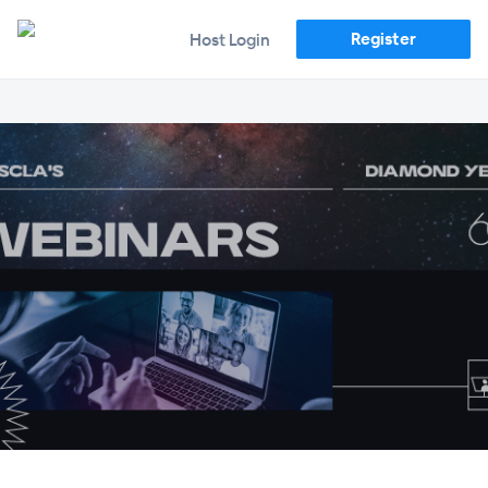
Register
Host Login