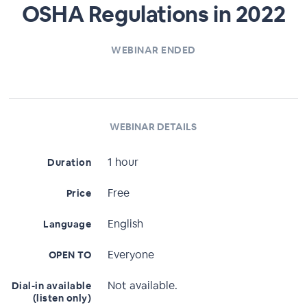
OSHA Regulations in 2022
WEBINAR ENDED
WEBINAR DETAILS
1 hour
Duration
Free
Price
English
Language
Everyone
OPEN TO
Not available.
Dial-in available
(listen only)