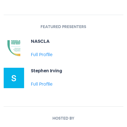
FEATURED PRESENTERS
NASCLA
Full Profile
Stephen Irving
Full Profile
HOSTED BY