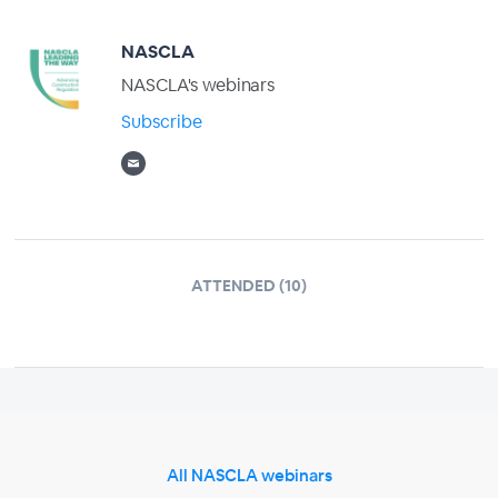
NASCLA
NASCLA's webinars
Subscribe
ATTENDED (10)
All NASCLA webinars