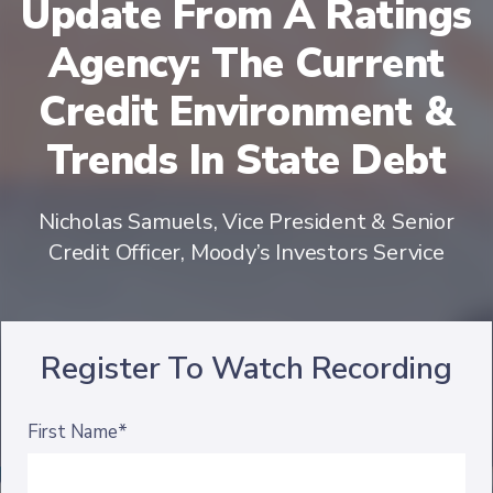
Update From A Ratings
Agency: The Current
Credit Environment &
Trends In State Debt
Nicholas Samuels, Vice President & Senior
Credit Officer, Moody’s Investors Service
Register To Watch Recording
First Name*