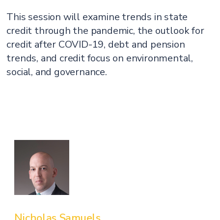
This session will examine trends in state
credit through the pandemic, the outlook for
credit after COVID-19, debt and pension
trends, and credit focus on environmental,
social, and governance.
Nicholas Samuels