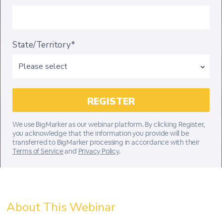
State/Territory*
We use BigMarker as our webinar platform. By clicking Register,
you acknowledge that the information you provide will be
transferred to BigMarker processing in accordance with their
Terms of Service
and
Privacy Policy
.
About This Webinar