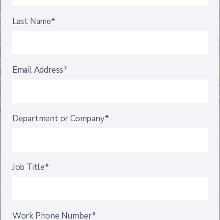
Last Name*
Email Address*
Department or Company*
Job Title*
Work Phone Number*