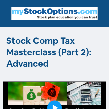
Stock Comp Tax
Masterclass (Part 2):
Advanced