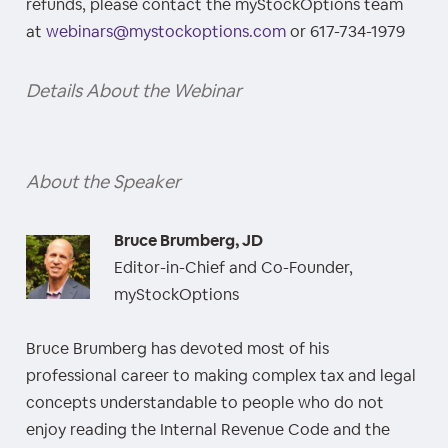
refunds, please contact the myStockOptions team
at
webinars@mystockoptions.com
or 617-734-1979
Details About the Webinar
About the Speaker
Bruce Brumberg, JD
Editor-in-Chief and Co-Founder,
myStockOptions
Bruce Brumberg has devoted most of his
professional career to making complex tax and legal
concepts understandable to people who do not
enjoy reading the Internal Revenue Code and the