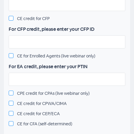
CE credit for CFP
For CFP credit, please enter your CFP ID
CE for Enrolled Agents (live webinar only)
For EA credit, please enter your PTIN
CPE credit for CPAs (live webinar only)
CE credit for CPWA/CIMA
CE credit for CEP/ECA
CE for CFA (self-determined)