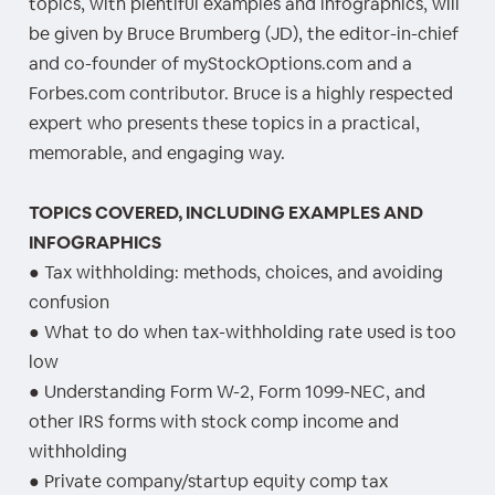
topics, with plentiful examples and infographics, will
be given by Bruce Brumberg (JD), the editor-in-chief
and co-founder of myStockOptions.com and a
Forbes.com contributor. Bruce is a highly respected
expert who presents these topics in a practical,
memorable, and engaging way.
TOPICS COVERED, INCLUDING EXAMPLES AND
INFOGRAPHICS
● Tax withholding: methods, choices, and avoiding
confusion
● What to do when tax-withholding rate used is too
low
● Understanding Form W-2, Form 1099-NEC, and
other IRS forms with stock comp income and
withholding
● Private company/startup equity comp tax