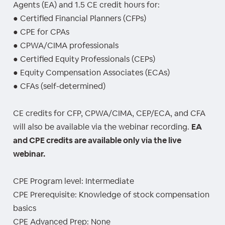
Agents (EA) and 1.5 CE credit hours for:
● Certified Financial Planners (CFPs)
● CPE for CPAs
● CPWA/CIMA professionals
● Certified Equity Professionals (CEPs)
● Equity Compensation Associates (ECAs)
● CFAs (self-determined)
CE credits for CFP, CPWA/CIMA, CEP/ECA, and CFA
will also be available via the webinar recording.
EA
and CPE credits are available only via the live
webinar.
CPE Program level: Intermediate
CPE Prerequisite: Knowledge of stock compensation
basics
CPE Advanced Prep: None