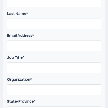
Last Name*
Email Address*
Job Title*
Organization*
State/Province*