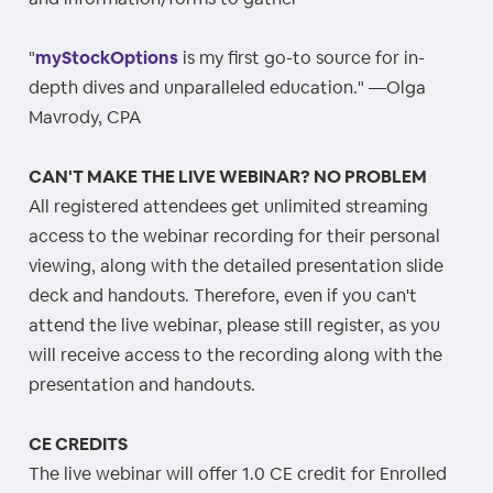
"
myStockOptions
is my first go-to source for in-
depth dives and unparalleled education." —Olga
Mavrody, CPA
CAN'T MAKE THE LIVE WEBINAR? NO PROBLEM
All registered attendees get unlimited streaming
access to the webinar recording for their personal
viewing, along with the detailed presentation slide
deck and handouts. Therefore, even if you can't
attend the live webinar, please still register, as you
will receive access to the recording along with the
presentation and handouts.
CE CREDITS
The live webinar will offer 1.0 CE credit for Enrolled