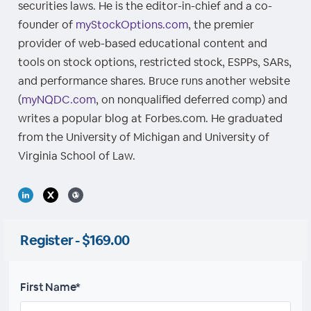
securities laws. He is the editor-in-chief and a co-
founder of
myStockOptions.com
, the premier
provider of web-based educational content and
tools on stock options, restricted stock, ESPPs, SARs,
and performance shares. Bruce runs another website
(
myNQDC.com
, on nonqualified deferred comp) and
writes a popular blog at Forbes.com. He graduated
from the University of Michigan and University of
Virginia School of Law.
Register - $169.00
First Name*