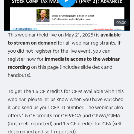
00:00
This webinar (held live on May 21, 2025) is
available
to stream on demand
for all webinar registrants. If
you did not register for the live event, you can
register now for
immediate access to the webinar
recording
on this page (includes slide deck and
handouts).
To get the 1.5 CE credits for CFPs available with this
webinar, please let us know when you have watched
it and send us your CFP ID number. The webinar also
offers 1.5 CE credits for CEP/ECA and CPWA/CIMA
(both self-reported) and 1.5 CE credits for CFA (self-
determined and self-reported).