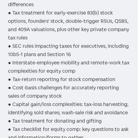
differences
● Tax treatment for early-exercise 83(b) stock
options, founders' stock, double-trigger RSUs, QSBS,
and 409A valuations, plus other key private company
tax rules
● SEC rules impacting taxes for executives, including
10b5-1 plans and Section 16
● Interstate-employee mobility and remote-work tax
complexities for equity comp
● Tax-return reporting for stock compensation
● Cost-basis challenges for accurately reporting
sales of company stock
● Capital gain/loss complexities: tax-loss harvesting;
identifying sold shares; wash-sale risk and avoidance
● Tax treatment for donating and gifting
● Tax checklist for equity comp: key questions to ask
and information/forms to gather