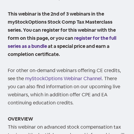
This webinar is the 2nd of 3 webinars in the
myStockOptions Stock Comp Tax Masterclass
series. You can register for this webinar with the
form on this page, or you can
register for the full
series as a bundle
at a special price and earn a
completion certificate.
For other on-demand webinars offering CE credits,
see the
myStockOptions Webinar Channel
. There
you can also find information on our upcoming live
webinars, which in addition offer CPE and EA
continuing education credits.
OVERVIEW
This webinar on advanced stock compensation tax