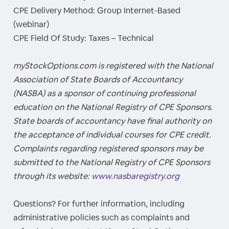
CPE Delivery Method: Group Internet-Based
(webinar)
CPE Field Of Study: Taxes – Technical
myStockOptions.com is registered with the National
Association of State Boards of Accountancy
(NASBA) as a sponsor of continuing professional
education on the National Registry of CPE Sponsors.
State boards of accountancy have final authority on
the acceptance of individual courses for CPE credit.
Complaints regarding registered sponsors may be
submitted to the National Registry of CPE Sponsors
through its website:
www.nasbaregistry.org
Questions? For further information, including
administrative policies such as complaints and