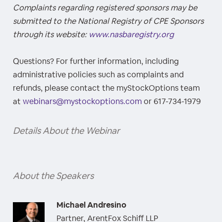
Complaints regarding registered sponsors may be
submitted to the National Registry of CPE Sponsors
through its website:
www.nasbaregistry.org
Questions? For further information, including
administrative policies such as complaints and
refunds, please contact the myStockOptions team
at
webinars@mystockoptions.com
or 617-734-1979
Details About the Webinar
About the Speakers
Michael Andresino
Partner, ArentFox Schiff LLP