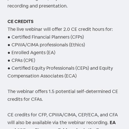
recording and presentation.
CE CREDITS
The live webinar will offer 2.0 CE credit hours for:
● Certified Financial Planners (CFPs)
● CPWA/CIMA professionals (Ethics)
● Enrolled Agents (EA)
● CPAs (CPE)
● Certified Equity Professionals (CEPs) and Equity
Compensation Associates (ECA)
The webinar offers 1.5 potential self-determined CE
credits for CFAs.
CE credits for CFP, CPWA/CIMA, CEP/ECA, and CFA
will also be available via the webinar recording.
EA