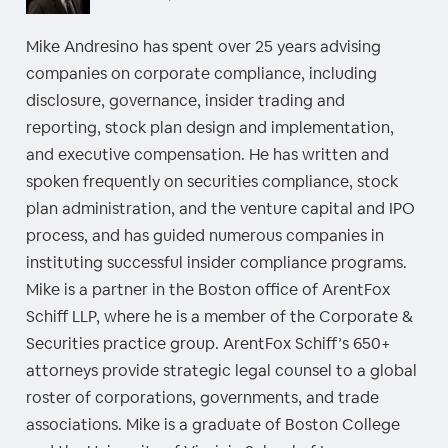
Mike Andresino has spent over 25 years advising
companies on corporate compliance, including
disclosure, governance, insider trading and
reporting, stock plan design and implementation,
and executive compensation. He has written and
spoken frequently on securities compliance, stock
plan administration, and the venture capital and IPO
process, and has guided numerous companies in
instituting successful insider compliance programs.
Mike is a partner in the Boston office of ArentFox
Schiff LLP, where he is a member of the Corporate &
Securities practice group. ArentFox Schiff’s 650+
attorneys provide strategic legal counsel to a global
roster of corporations, governments, and trade
associations. Mike is a graduate of Boston College