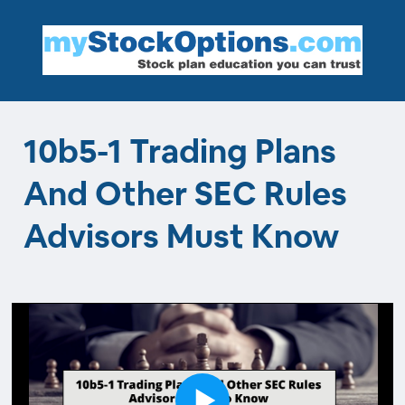
10b5-1 Trading Plans
And Other SEC Rules
Advisors Must Know