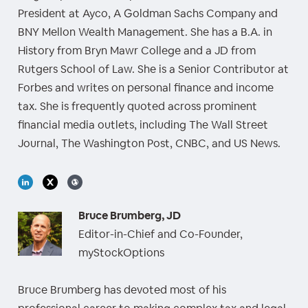
President at Ayco, A Goldman Sachs Company and
BNY Mellon Wealth Management. She has a B.A. in
History from Bryn Mawr College and a JD from
Rutgers School of Law. She is a Senior Contributor at
Forbes and writes on personal finance and income
tax. She is frequently quoted across prominent
financial media outlets, including The Wall Street
Journal, The Washington Post, CNBC, and US News.
Bruce Brumberg, JD
Editor-in-Chief and Co-Founder,
myStockOptions
Bruce Brumberg has devoted most of his