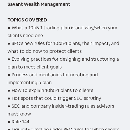
Savant Wealth Management
TOPICS COVERED
● What a 10b5-1 trading plan is and why/when your
clients need one
● SEC's new rules for 10b5-1 plans, their impact, and
what to do now to protect clients
● Evolving practices for designing and structuring a
plan to meet client goals
● Process and mechanics for creating and
implementing a plan
● How to explain 10b5-1 plans to clients
● Hot spots that could trigger SEC scrutiny
● SEC and company insider-trading rules advisors
must know
● Rule 144
● Liquidity timeline under SEC rules for when clients