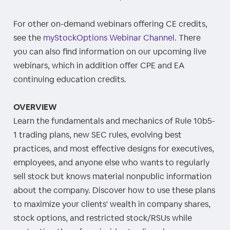
For other on-demand webinars offering CE credits,
see the
myStockOptions Webinar Channel
. There
you can also find information on our upcoming live
webinars, which in addition offer CPE and EA
continuing education credits.
OVERVIEW
Learn the fundamentals and mechanics of Rule 10b5-
1 trading plans, new SEC rules, evolving best
practices, and most effective designs for executives,
employees, and anyone else who wants to regularly
sell stock but knows material nonpublic information
about the company. Discover how to use these plans
to maximize your clients' wealth in company shares,
stock options, and restricted stock/RSUs while