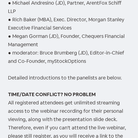
● Michael Andresino (JD), Partner, ArentFox Schiff
LLP
● Rich Baker (MBA), Exec. Director, Morgan Stanley
Executive Financial Services
● Megan Gorman (JD), Founder, Chequers Financial
Management
● moderator: Bruce Brumberg (JD), Editor-in-Chief
and Co-Founder, myStockOptions
Detailed introductions to the panelists are below.
TIME/DATE CONFLICT? NO PROBLEM
All registered attendees get unlimited streaming
access to the webinar recording for their personal
viewing, along with the presentation slide deck.
Therefore, even if you can't attend the live webinar,
please still register, as you will receive a link to the