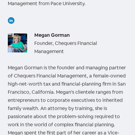
Management from Pace University.
Megan Gorman
Founder, Chequers Financial
Management
Megan Gorman is the founder and managing partner
of Chequers Financial Management, a female-owned
high-net-worth tax and financial-planning firm in San
Francisco, California. Megan's clientele ranges from
entrepreneurs to corporate executives to inherited
family wealth. An attorney by training, she is
passionate about the problem-solving required to
work in the world of complex financial planning.
Megan spent the first part of her career as a Vice-