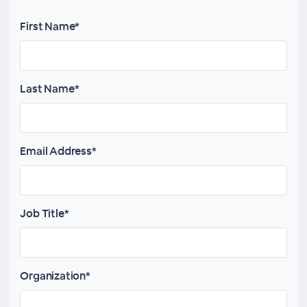
First Name*
Last Name*
Email Address*
Job Title*
Organization*