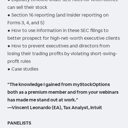
can sell their stock
● Section 16 reporting (and insider reporting on
Forms 3, 4, and 5)
● How to use information in these SEC filings to
better prospect for high-net-worth executive clients
● How to prevent executives and directors from
losing their trading profits by violating short-swing-
profit rules
● Case studies
"The knowledge I gained from myStockOptions
both as a premium member and from your webinars
has made me stand out at work."
—Vincent Leonardo (EA), Tax Analyst, Intuit
PANELISTS