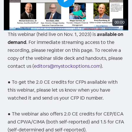
00:00
This webinar (held live on Nov. 1, 2023) is
available on
demand
. For immediate streaming access to the
recording, please register on this page. To receive a
copy of the webinar slide deck and handouts, please
contact us (
editors@mystockoptions.com
).
● To get the 2.0 CE credits for CFPs available with
this webinar, please let us know when you have
watched it and send us your CFP ID number.
● The webinar also offers 2.0 CE credits for CEP/ECA
and CPWA/CIMA (both self-reported) and 1.5 for CFA
(self-determined and self-reported).