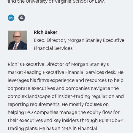
and the University of Virginia School of Law.
Rich Baker
Exec. Director, Morgan Stanley Executive
Financial Services
Rich is Executive Director of Morgan Stanley's
market-leading Executive Financial Services desk. He
leverages his firm’s experience and resources to help
corporate executives and companies navigate the
complex landscape of insider-trading regulation and
reporting requirements. He mostly focuses on
helping IPO companies manage the equity flow for
their executives and key insiders through Rule 10b5-1
trading plans. He has an MBA in Financial