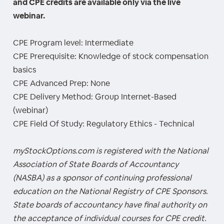
and CPE credits are available only via the live
webinar.
CPE Program level: Intermediate
CPE Prerequisite: Knowledge of stock compensation
basics
CPE Advanced Prep: None
CPE Delivery Method: Group Internet-Based
(webinar)
CPE Field Of Study: Regulatory Ethics - Technical
myStockOptions.com is registered with the National
Association of State Boards of Accountancy
(NASBA) as a sponsor of continuing professional
education on the National Registry of CPE Sponsors.
State boards of accountancy have final authority on
the acceptance of individual courses for CPE credit.