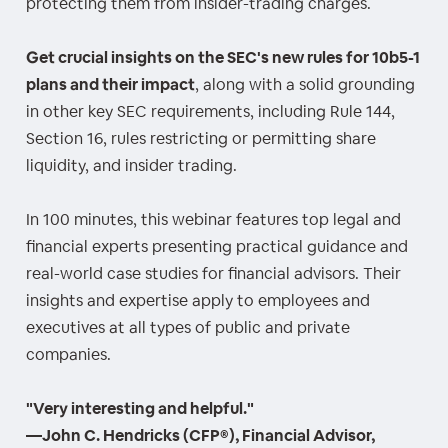
protecting them from insider-trading charges.
Get crucial insights on the SEC's new rules for 10b5-1
plans and their impact
, along with a solid grounding
in other key SEC requirements, including Rule 144,
Section 16, rules restricting or permitting share
liquidity, and insider trading.
In 100 minutes, this webinar features top legal and
financial experts presenting practical guidance and
real-world case studies for financial advisors. Their
insights and expertise apply to employees and
executives at all types of public and private
companies.
"Very interesting and helpful."
—John C. Hendricks (CFP®), Financial Advisor,