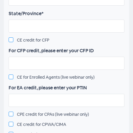
State/Province*
CE credit for CFP
For CFP credit, please enter your CFP ID
CE for Enrolled Agents (live webinar only)
For EA credit, please enter your PTIN
CPE credit for CPAs (live webinar only)
CE credit for CPWA/CIMA