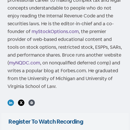
professional career to making complex tax and legal
concepts understandable to people who do not
enjoy reading the Internal Revenue Code and the
securities laws. He is the editor-in-chief and a co-
founder of
myStockOptions.com
, the premier
provider of web-based educational content and
tools on stock options, restricted stock, ESPPs, SARs,
and performance shares. Bruce runs another website
(
myNQDC.com
, on nonqualified deferred comp) and
writes a popular blog at Forbes.com. He graduated
from the University of Michigan and University of
Virginia School of Law.
Register To Watch Recording