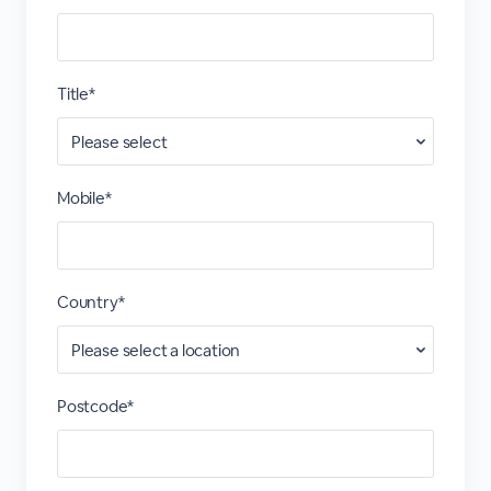
Title*
Mobile*
Country*
Postcode*