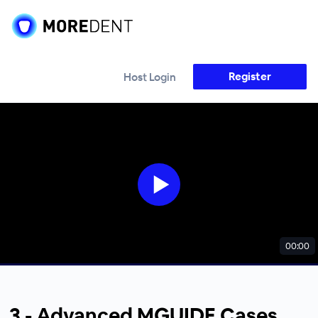
Register
Host Login
00:00
3 - Advanced MGUIDE Cases