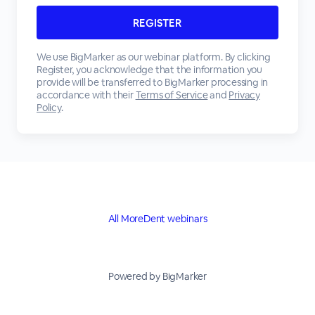
We use BigMarker as our webinar platform. By clicking
Register, you acknowledge that the information you
provide will be transferred to BigMarker processing in
accordance with their
Terms of Service
and
Privacy
Policy
.
All MoreDent webinars
Powered by BigMarker