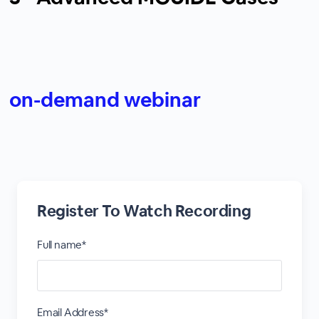
on-demand webinar
Register To Watch Recording
Full name*
Email Address*