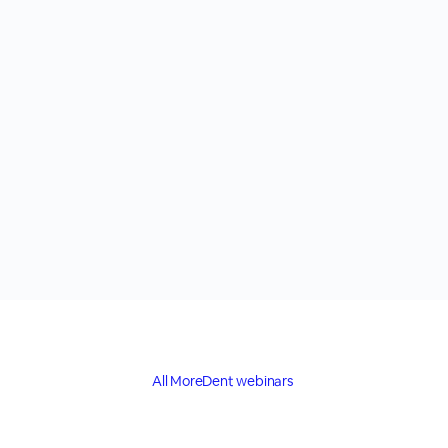
All MoreDent webinars