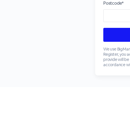
Postcode*
We use BigMark
Register, you 
provide will be
accordance wi