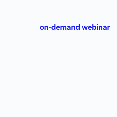
on-demand webinar