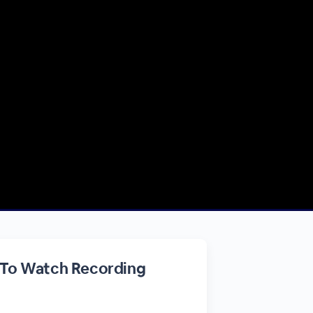
 To Watch Recording