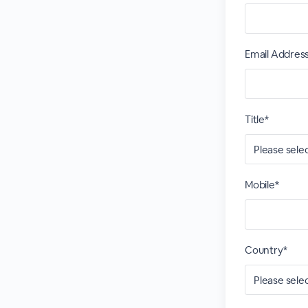
Email Addres
Title*
Mobile*
Country*