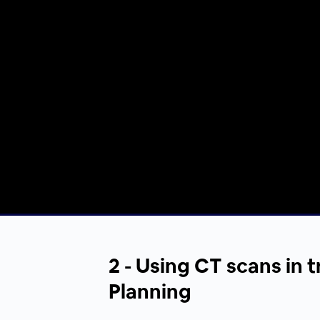
00:00
/
00:00
2 - Using CT scans in 
Planning