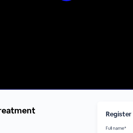
treatment
Register
Full name*