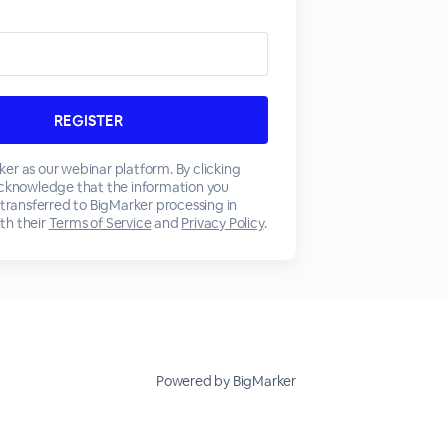
er as our webinar platform. By clicking
acknowledge that the information you
 transferred to BigMarker processing in
th their
Terms of Service
and
Privacy Policy
.
Powered by BigMarker