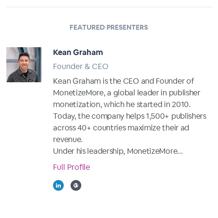
FEATURED PRESENTERS
Kean Graham
Founder & CEO
Kean Graham is the CEO and Founder of
MonetizeMore, a global leader in publisher
monetization, which he started in 2010.
Today, the company helps 1,500+ publishers
across 40+ countries maximize their ad
revenue.
Under his leadership, MonetizeMore...
Full Profile