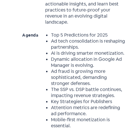
actionable insights, and learn best
practices to future-proof your
revenue in an evolving digital
landscape.
Top 5 Predictions for 2025
Agenda
Ad tech consolidation is reshaping
partnerships.
AI is driving smarter monetization.
Dynamic allocation in Google Ad
Manager is evolving.
Ad fraud is growing more
sophisticated, demanding
stronger defenses.
The SSP vs. DSP battle continues,
impacting revenue strategies.
Key Strategies for Publishers
Attention metrics are redefining
ad performance.
Mobile-first monetization is
essential.