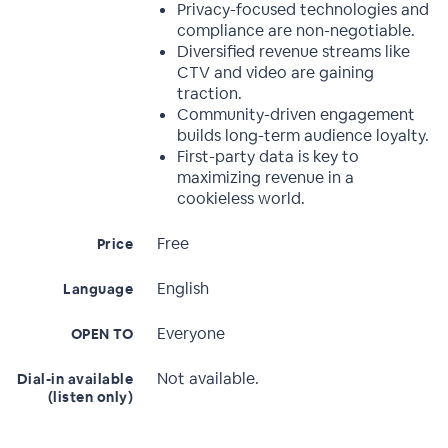
Privacy-focused technologies and
compliance are non-negotiable.
Diversified revenue streams like
CTV and video are gaining
traction.
Community-driven engagement
builds long-term audience loyalty.
First-party data is key to
maximizing revenue in a
cookieless world.
Free
Price
English
Language
Everyone
OPEN TO
Not available.
Dial-in available
(listen only)