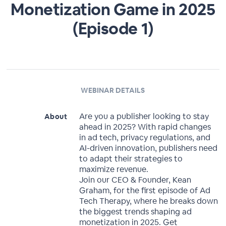
Monetization Game in 2025
(Episode 1)
WEBINAR DETAILS
Are you a publisher looking to stay
About
ahead in 2025? With rapid changes
in ad tech, privacy regulations, and
AI-driven innovation, publishers need
to adapt their strategies to
maximize revenue.
Join our CEO & Founder, Kean
Graham, for the first episode of Ad
Tech Therapy, where he breaks down
the biggest trends shaping ad
monetization in 2025. Get