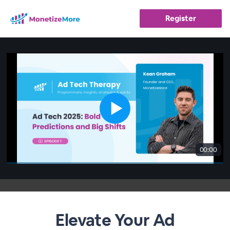
Register
00:00
Elevate Your Ad