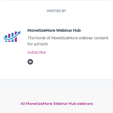
HOSTED BY
MonetizeMore Webinar Hub
The home of MonetizeMore webinar content
for ad tech.
Subscribe
All MonetizeMore Webinar Hub webinars