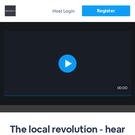
Register
Host Login
00:00
The local revolution - hear