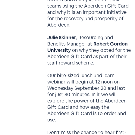
teams using the Aberdeen Gift Card
and why it is an important initiative
for the recovery and prosperity of
Aberdeen.
Julie Skinner
, Resourcing and
Benefits Manager at
Robert Gordon
University
on why they opted for the
Aberdeen Gift Card as part of their
staff reward scheme.
Our bite-sized lunch and learn
webinar will begin at 12 noon on
Wednesday September 20 and last
for just 30 minutes. In it we will
explore the power of the Aberdeen
Gift Card and how easy the
Aberdeen Gift Card is to order and
use.
Don’t miss the chance to hear first-