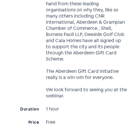
hand from these leading
organisations on why they, like so
many others including CNR
International, Aberdeen & Grampian
Chamber of Commerce , Shell,
Burness Paull LLP, Deeside Golf Club
and Cala Homes have all signed up
to support the city and its people
through the Aberdeen Gift Card
Scheme.
The Aberdeen Gift Card initiative
really is a win-win for everyone.
We look forward to seeing you at the
webinar.
1 hour
Duration
Free
Price