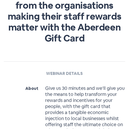
from the organisations
making their staff rewards
matter with the Aberdeen
Gift Card
WEBINAR DETAILS
Give us 30 minutes and we’ll give you
About
the means to help transform your
rewards and incentives for your
people, with the gift card that
provides a tangible economic
injection to local businesses whilst
offering staff the ultimate choice on