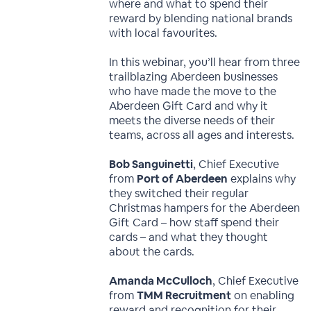
where and what to spend their
reward by blending national brands
with local favourites.
In this webinar, you’ll hear from three
trailblazing Aberdeen businesses
who have made the move to the
Aberdeen Gift Card and why it
meets the diverse needs of their
teams, across all ages and interests.
Bob Sanguinetti
, Chief Executive
from
Port of Aberdeen
explains why
they switched their regular
Christmas hampers for the Aberdeen
Gift Card – how staff spend their
cards – and what they thought
about the cards.
Amanda McCulloch
, Chief Executive
from
TMM Recruitment
on enabling
reward and recognition for their