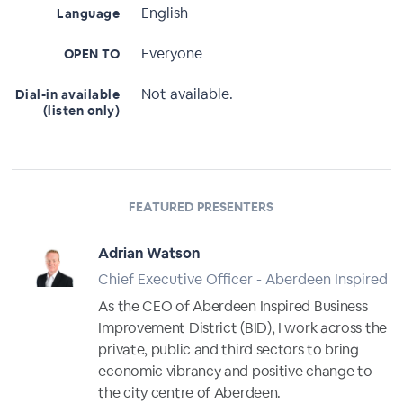
English
Language
Everyone
OPEN TO
Not available.
Dial-in available
(listen only)
FEATURED PRESENTERS
Adrian Watson
Chief Executive Officer - Aberdeen Inspired
As the CEO of Aberdeen Inspired Business
Improvement District (BID), I work across the
private, public and third sectors to bring
economic vibrancy and positive change to
the city centre of Aberdeen.