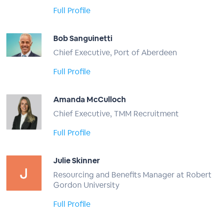
Full Profile
Bob Sanguinetti
Chief Executive, Port of Aberdeen
Full Profile
Amanda McCulloch
Chief Executive, TMM Recruitment
Full Profile
Julie Skinner
Resourcing and Benefits Manager at Robert
Gordon University
Full Profile