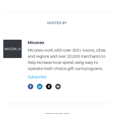
HOSTED BY
Miconex
Miconex work with over 200+ towns, cities
and regions and over 20,000 merchants to
help increase local spend using easy to
operate multi-choice gift card programs.
Subscribe